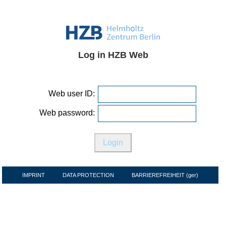
Log in HZB Web
Web user ID:
Web password:
IMPRINT
DATA PROTECTION
BARRIEREFREIHEIT (ger)