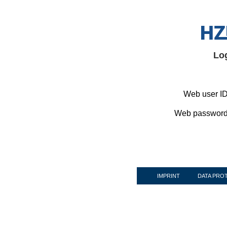
Lo
Web user ID
Web password
IMPRINT
DATA PRO