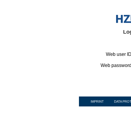
Lo
Web user ID
Web password
IMPRINT
DATA PRO