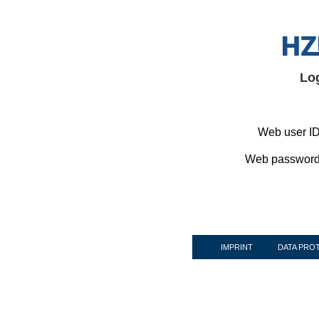
Lo
Web user ID
Web password
IMPRINT
DATA PRO