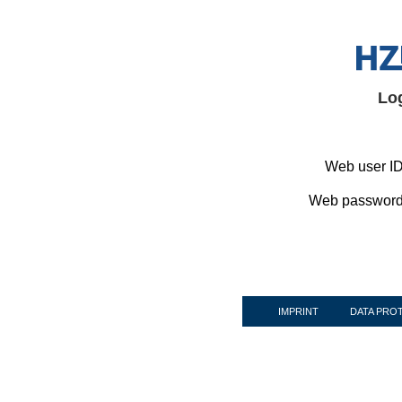
Lo
Web user ID
Web password
IMPRINT
DATA PRO