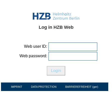
Log in HZB Web
Web user ID:
Web password:
IMPRINT
DATA PROTECTION
BARRIEREFREIHEIT (ger)