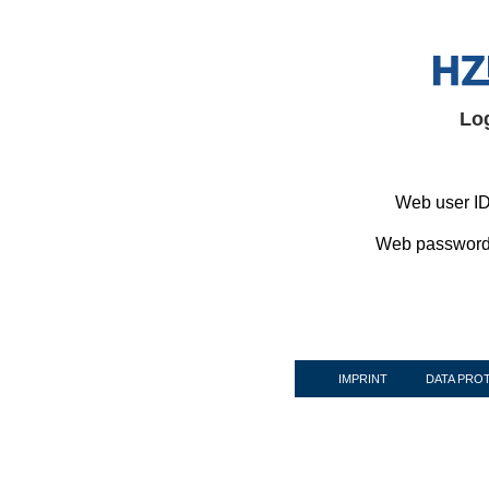
Lo
Web user ID
Web password
IMPRINT
DATA PRO