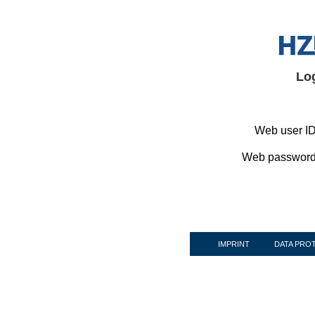
Lo
Web user ID
Web password
IMPRINT
DATA PRO