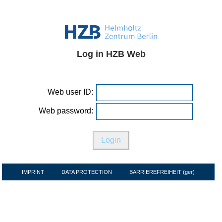
Log in HZB Web
Web user ID:
Web password:
IMPRINT
DATA PROTECTION
BARRIEREFREIHEIT (ger)