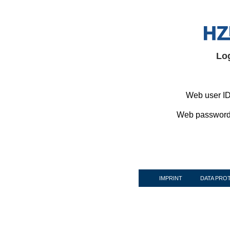
Lo
Web user ID
Web password
IMPRINT
DATA PRO