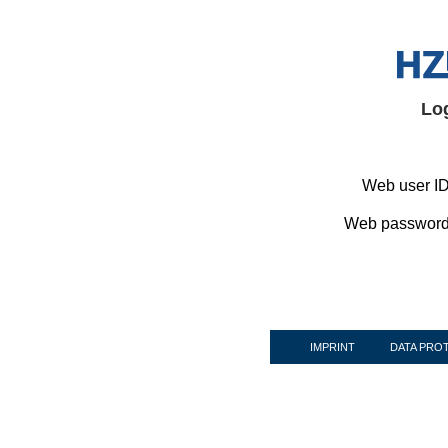
Lo
Web user ID
Web password
IMPRINT
DATA PRO