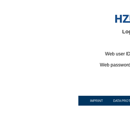
Lo
Web user ID
Web password
IMPRINT
DATA PRO