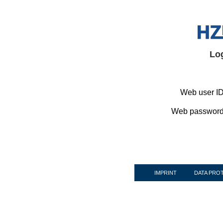
Lo
Web user ID
Web password
IMPRINT
DATA PRO