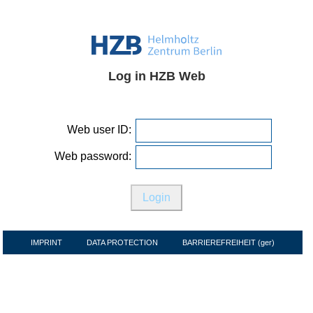
Log in HZB Web
Web user ID:
Web password:
IMPRINT
DATA PROTECTION
BARRIEREFREIHEIT (ger)