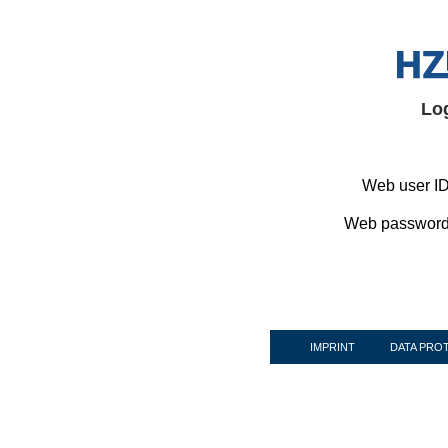
Lo
Web user ID
Web password
IMPRINT
DATA PRO