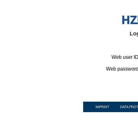
Lo
Web user ID
Web password
IMPRINT
DATA PRO