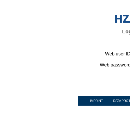
Lo
Web user ID
Web password
IMPRINT
DATA PRO