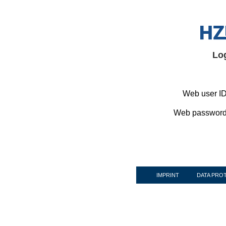
Lo
Web user ID
Web password
IMPRINT
DATA PRO