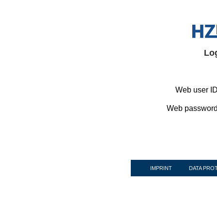
Lo
Web user ID
Web password
IMPRINT
DATA PRO