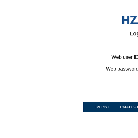
Lo
Web user ID
Web password
IMPRINT
DATA PRO