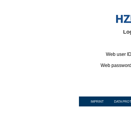
Lo
Web user ID
Web password
IMPRINT
DATA PRO