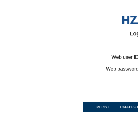
Lo
Web user ID
Web password
IMPRINT
DATA PRO