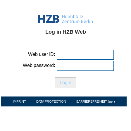
Log in HZB Web
Web user ID:
Web password:
IMPRINT
DATA PROTECTION
BARRIEREFREIHEIT (ger)