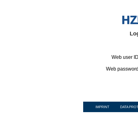
Lo
Web user ID
Web password
IMPRINT
DATA PRO