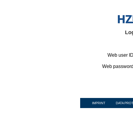
Lo
Web user ID
Web password
IMPRINT
DATA PRO