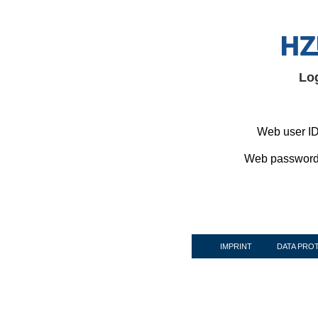
Lo
Web user ID
Web password
IMPRINT
DATA PRO