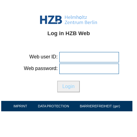
Log in HZB Web
Web user ID:
Web password:
IMPRINT
DATA PROTECTION
BARRIEREFREIHEIT (ger)