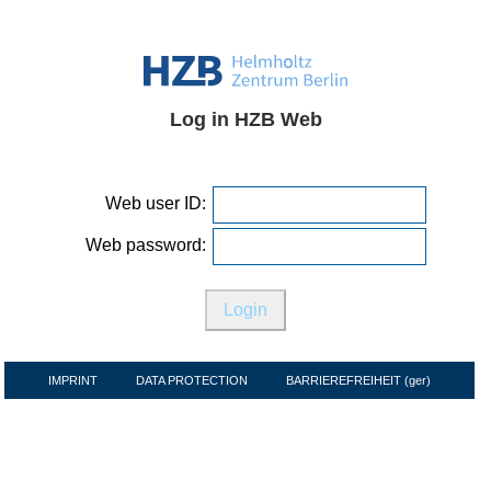
Log in HZB Web
Web user ID:
Web password:
IMPRINT
DATA PROTECTION
BARRIEREFREIHEIT (ger)