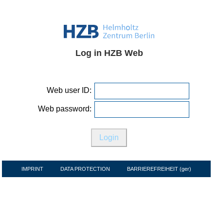
Log in HZB Web
Web user ID:
Web password:
IMPRINT
DATA PROTECTION
BARRIEREFREIHEIT (ger)