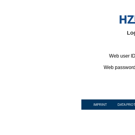
Lo
Web user ID
Web password
IMPRINT
DATA PRO