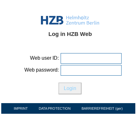
Log in HZB Web
Web user ID:
Web password:
IMPRINT
DATA PROTECTION
BARRIEREFREIHEIT (ger)