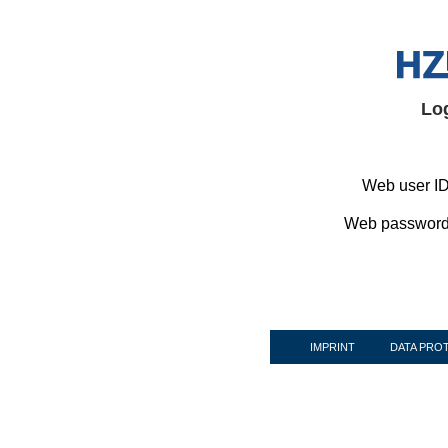
Lo
Web user ID
Web password
IMPRINT
DATA PRO