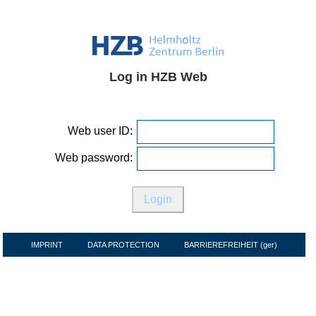
Log in HZB Web
Web user ID:
Web password:
IMPRINT
DATA PROTECTION
BARRIEREFREIHEIT (ger)