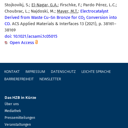
Stojkovikj, S.;
El-Nagar, G.A.
; Firschke, F.; Pardo Pérez, L.C.;
Choubrac, L.; Najdoski, M.;
Mayer, M.T.
:
Electrocatalyst
Derived from Waste Cu–Sn Bronze for CO
Conversion into
2
CO.
ACS Applied Materials & Interfaces 13 (2021), p. 38161–
38169
doi: 10.1021/acsami.1c05015
Open Access
Fußzeile
KONTAKT
IMPRESSUM
DATENSCHUTZ
LEICHTE SPRACHE
BARRIEREFREIHEIT
NEWSLETTER
Das HZB in Kürze
Über uns
Mediathek
Pressemitteilungen
Veranstaltungen