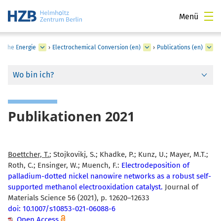
Menü
sche Energie
›
Electrochemical Conversion (en)
›
Publications (en)
Wo bin ich?
Publikationen 2021
Boettcher, T.
; Stojkovikj, S.; Khadke, P.; Kunz, U.; Mayer, M.T.;
Roth, C.; Ensinger, W.; Muench, F.:
Electrodeposition of
palladium-dotted nickel nanowire networks as a robust self-
supported methanol electrooxidation catalyst.
Journal of
Materials Science 56 (2021), p. 12620–12633
doi: 10.1007/s10853-021-06088-6
Open Access