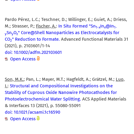
Pardo Pérez, L.C.; Teschner, D.; Willinger, E.; Guiet, A.; Driess,
M.; Strasser, P.;
Fischer, A.
:
In Situ Formed "Sn
In
@In
1-x
x
1-
Sn
O
" Core@Shell Nanoparticles as Electrocatalysts for
y
y
z
CO
" Reduction to Formate.
Advanced Functional Materials 31
2
(2021), p. 2103601/1-14
doi: 10.1002/adfm.202103601
Open Access
Son, M.K.
; Pan, L.; Mayer, M.T.; Hagfeldt, A.; Grätzel, M.;
Luo,
J.
:
Structural and Compositional Investigations on the
Stability of Cuprous Oxide Nanowire Photocathodes for
Photoelectrochemical Water Splitting.
ACS Applied Materials
& Interfaces 13 (2021), p. 55080-55091
doi: 10.1021/acsami.1c16590
Open Access