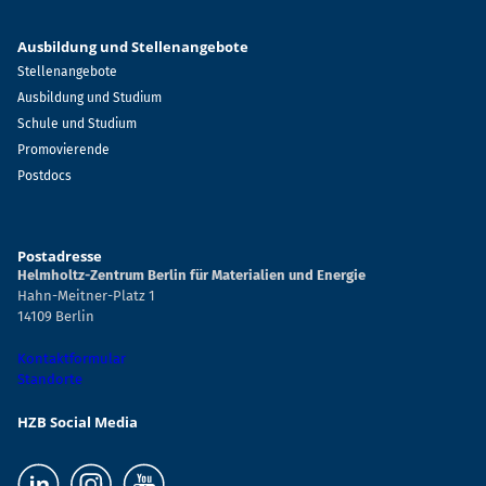
Ausbildung und Stellenangebote
Stellenangebote
Ausbildung und Studium
Schule und Studium
Promovierende
Postdocs
Postadresse
Helmholtz-Zentrum Berlin für Materialien und Energie
Hahn-Meitner-Platz 1
14109 Berlin
Kontaktformular
Standorte
HZB Social Media