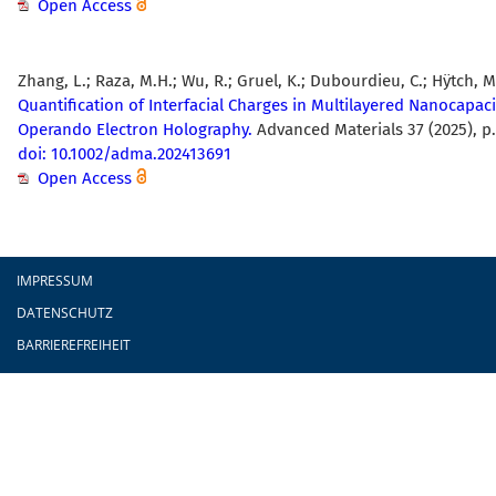
Open Access
Zhang, L.; Raza, M.H.; Wu, R.; Gruel, K.; Dubourdieu, C.; Hÿtch, M
Quantification of Interfacial Charges in Multilayered Nanocapaci
Operando Electron Holography.
Advanced Materials 37 (2025), p.
doi: 10.1002/adma.202413691
Open Access
Fußzeile
IMPRESSUM
DATENSCHUTZ
BARRIEREFREIHEIT