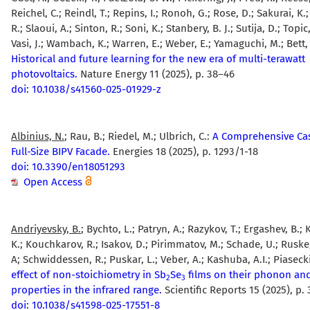
Reichel, C.; Reindl, T.; Repins, I.; Ronoh, G.; Rose, D.; Sakurai, K
R.; Slaoui, A.; Sinton, R.; Soni, K.; Stanbery, B. J.; Sutija, D.; Topic
Vasi, J.; Wambach, K.; Warren, E.; Weber, E.; Yamaguchi, M.; Bett, 
Historical and future learning for the new era of multi-terawatt
photovoltaics.
Nature Energy 11 (2025), p. 38–46
doi: 10.1038/s41560-025-01929-z
Albinius, N.
; Rau, B.; Riedel, M.; Ulbrich, C.:
A Comprehensive Cas
Full-Size BIPV Facade.
Energies 18 (2025), p. 1293/1-18
doi: 10.3390/en18051293
Open Access
Andriyevsky, B.
; Bychto, L.; Patryn, A.; Razykov, T.; Ergashev, B.
K.; Kouchkarov, R.; Isakov, D.; Pirimmatov, M.; Schade, U.; Ruske, 
A; Schwiddessen, R.; Puskar, L.; Veber, A.; Kashuba, A.I.; Piaseck
effect of non-stoichiometry in Sb
Se
films on their phonon and
2
3
properties in the infrared range.
Scientific Reports 15 (2025), p.
doi: 10.1038/s41598-025-17551-8