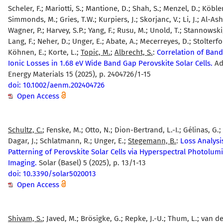
Scheler, F.; Mariotti, S.; Mantione, D.; Shah, S.; Menzel, D.; Köbler
Simmonds, M.; Gries, T.W.; Kurpiers, J.; Skorjanc, V.; Li, J.; Al-Ash
Wagner, P.; Harvey, S.P.; Yang, F.; Rusu, M.; Unold, T.; Stannowski,
Lang, F.; Neher, D.; Unger, E.; Abate, A.; Mecerreyes, D.; Stolterfo
Köhnen, E.; Korte, L.;
Topic, M.
;
Albrecht, S.
:
Correlation of Ban
Ionic Losses in 1.68 eV Wide Band Gap Perovskite Solar Cells.
Ad
Energy Materials 15 (2025), p. 2404726/1-15
doi: 10.1002/aenm.202404726
Open Access
Schultz, C.
; Fenske, M.; Otto, N.; Dion-Bertrand, L.-I.; Gélinas, G.;
Dagar, J.; Schlatmann, R.; Unger, E.;
Stegemann, B.
:
Loss Analysi
Patterning of Perovskite Solar Cells via Hyperspectral Photolu
Imaging.
Solar (Basel) 5 (2025), p. 13/1-13
doi: 10.3390/solar5020013
Open Access
Shivam, S.
; Javed, M.; Brösigke, G.; Repke, J.-U.; Thum, L.; van de