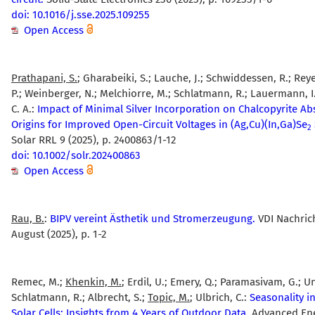
doi: 10.1016/j.sse.2025.109255
Open Access
Prathapani, S.
; Gharabeiki, S.; Lauche, J.; Schwiddessen, R.; Rey
P.; Weinberger, N.; Melchiorre, M.; Schlatmann, R.; Lauermann, 
C. A.:
Impact of Minimal Silver Incorporation on Chalcopyrite Ab
Origins for Improved Open-Circuit Voltages in (Ag,Cu)(In,Ga)Se
2
Solar RRL 9 (2025), p. 2400863/1-12
doi: 10.1002/solr.202400863
Open Access
Rau, B.
:
BIPV vereint Ästhetik und Stromerzeugung.
VDI Nachric
August (2025), p. 1-2
Remec, M.;
Khenkin, M.
; Erdil, U.; Emery, Q.; Paramasivam, G.; Un
Schlatmann, R.; Albrecht, S.;
Topic, M.
; Ulbrich, C.:
Seasonality i
Solar Cells: Insights from 4 Years of Outdoor Data.
Advanced En