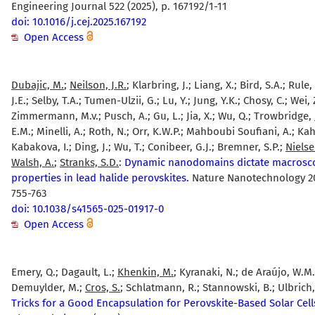
Engineering Journal 522 (2025), p. 167192/1-11
doi: 10.1016/j.cej.2025.167192
Open Access
Dubajic, M.
;
Neilson, J.R.
; Klarbring, J.; Liang, X.; Bird, S.A.; Rule,
J.E.; Selby, T.A.; Tumen-Ulzii, G.; Lu, Y.; Jung, Y.K.; Chosy, C.; Wei, Z
Zimmermann, M.v.; Pusch, A.; Gu, L.; Jia, X.; Wu, Q.; Trowbridge, 
E.M.; Minelli, A.; Roth, N.; Orr, K.W.P.; Mahboubi Soufiani, A.; Ka
Kabakova, I.; Ding, J.; Wu, T.; Conibeer, G.J.; Bremner, S.P.;
Nielse
Walsh, A.
;
Stranks, S.D.
:
Dynamic nanodomains dictate macrosc
properties in lead halide perovskites.
Nature Nanotechnology 20 
755-763
doi: 10.1038/s41565-025-01917-0
Open Access
Emery, Q.; Dagault, L.;
Khenkin, M.
; Kyranaki, N.; de Araújo, W.M.B
Demuylder, M.;
Cros, S.
; Schlatmann, R.; Stannowski, B.; Ulbrich,
Tricks for a Good Encapsulation for Perovskite-Based Solar Cell