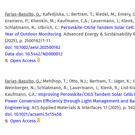
Farias-Basulto, G.
; Kafedjiska, I.; Bertram, T.; Riedel, M.; Emery, 
Graniero, P.; Khenkin, M.; Kaufmann, C.A.; Lauermann, I.; Klenk, 
Schlatmann, R.; Ulbrich, C.:
Perovskite-CIGSe Tandem Solar Cell
Year of Outdoor Monitoring.
Advanced Energy & Sustainability 
(2025), p. 2500162/1-11
doi: 10.1002/aesr.202500162
Data-doi: 10.5442/ND000012
Open Access
Farias-Basulto, G.
; Mehlhop, T.; Otto, N.J.; Bertram, T.; Jäger, K.; G
Weinberger, N.; Schlatmann, R.; Lauermann, I.; Klenk, R.; List-Kra
Kaufmann, C.A.:
Improving Perovskite/CIGS Tandem Solar Cells 
Power Conversion Efficiency through Light Management and B
Engineering.
ACS Applied Materials & Interfaces 17 (2025), p. 5
doi: 10.1021/acsami.5c15458
Open Access