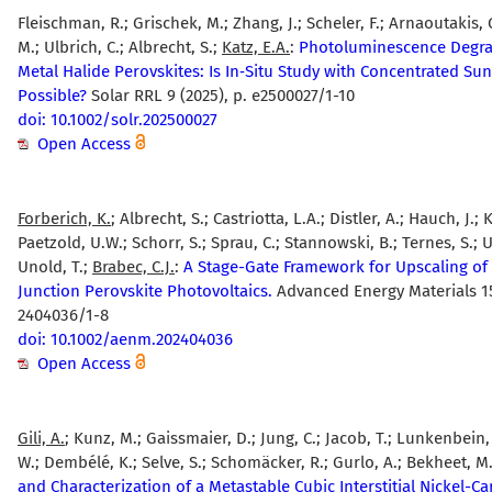
Fleischman, R.; Grischek, M.; Zhang, J.; Scheler, F.; Arnaoutakis, 
M.; Ulbrich, C.; Albrecht, S.;
Katz, E.A.
:
Photoluminescence Degra
Metal Halide Perovskites: Is In‐Situ Study with Concentrated Sun
Possible?
Solar RRL 9 (2025), p. e2500027/1-10
doi: 10.1002/solr.202500027
Open Access
Forberich, K.
; Albrecht, S.; Castriotta, L.A.; Distler, A.; Hauch, J.; K
Paetzold, U.W.; Schorr, S.; Sprau, C.; Stannowski, B.; Ternes, S.; U
Unold, T.;
Brabec, C.J.
:
A Stage-Gate Framework for Upscaling of 
Junction Perovskite Photovoltaics.
Advanced Energy Materials 15
2404036/1-8
doi: 10.1002/aenm.202404036
Open Access
Gili, A.
; Kunz, M.; Gaissmaier, D.; Jung, C.; Jacob, T.; Lunkenbein,
W.; Dembélé, K.; Selve, S.; Schomäcker, R.; Gurlo, A.; Bekheet, M.
and Characterization of a Metastable Cubic Interstitial Nickel-