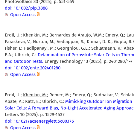
Photovoltaics 33 (2025), p. 551-559
doi: 10.1002/pip.3888
Open Access
Erdil, U.; Khenkin, M.; Bernardes de Araujo, W.M.; Emery, Q.; Lau
Paraskeva, V.; Norton, M.; Vediappan, S.; Kumar, D. K.; Gupta, R.K
Fisher, I.; Hadjipanayi, M.; Georghiou, G.E.; Schlatmann, R.; Abate
E.A.; Ulbrich, C.:
Delamination of Perovskite Solar Cells in Therm
and Outdoor Tests.
Energy Technology 13 (2025), p. 2401280/1-7
doi: 10.1002/ente.202401280
Open Access
Erdil, U.;
Khenkin, M.
; Remec, M.; Emery, Q.; Sudhakar, V.; Schla
Abate, A.; Katz, E.; Ulbrich, C.:
Mimicking Outdoor Ion Migration 
Solar Cells: A Forward Bias, No-Light Accelerated Aging Approac
Letters 10 (2025), p. 1529-1537
doi: 10.1021/acsenergylett.5c00376
Open Access