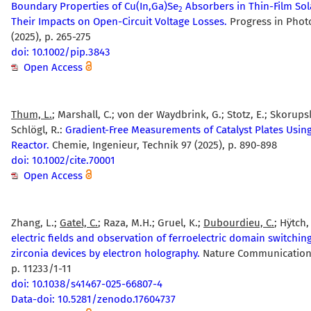
Boundary Properties of Cu(In,Ga)Se
Absorbers in Thin-Film Sol
2
Their Impacts on Open-Circuit Voltage Losses.
Progress in Photo
(2025), p. 265-275
doi: 10.1002/pip.3843
Open Access
Thum, L.
; Marshall, C.; von der Waydbrink, G.; Stotz, E.; Skorupsk
Schlögl, R.:
Gradient-Free Measurements of Catalyst Plates Using
Reactor.
Chemie, Ingenieur, Technik 97 (2025), p. 890-898
doi: 10.1002/cite.70001
Open Access
Zhang, L.;
Gatel, C.
; Raza, M.H.; Gruel, K.;
Dubourdieu, C.
; Hÿtch,
electric fields and observation of ferroelectric domain switching
zirconia devices by electron holography.
Nature Communications
p. 11233/1-11
doi: 10.1038/s41467-025-66807-4
Data-doi: 10.5281/zenodo.17604737