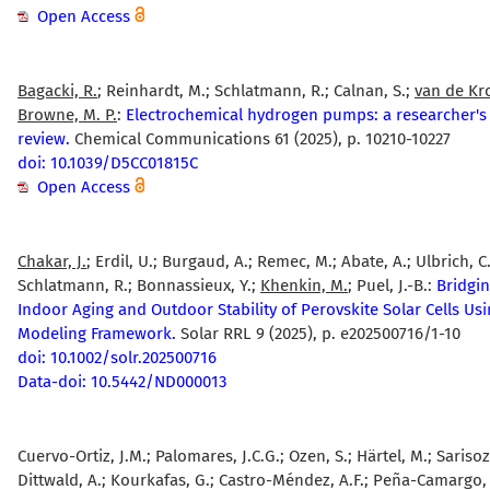
Open Access
Bagacki, R.
; Reinhardt, M.; Schlatmann, R.; Calnan, S.;
van de Kro
Browne, M. P.
:
Electrochemical hydrogen pumps: a researcher's
review.
Chemical Communications 61 (2025), p. 10210-10227
doi: 10.1039/D5CC01815C
Open Access
Chakar, J.
; Erdil, U.; Burgaud, A.; Remec, M.; Abate, A.; Ulbrich, C.
Schlatmann, R.; Bonnassieux, Y.;
Khenkin, M.
; Puel, J.-B.:
Bridgin
Indoor Aging and Outdoor Stability of Perovskite Solar Cells Us
Modeling Framework.
Solar RRL 9 (2025), p. e202500716/1-10
doi: 10.1002/solr.202500716
Data-doi: 10.5442/ND000013
Cuervo-Ortiz, J.M.; Palomares, J.C.G.; Ozen, S.; Härtel, M.; Sarisoz
Dittwald, A.; Kourkafas, G.; Castro-Méndez, A.F.; Peña-Camargo, F