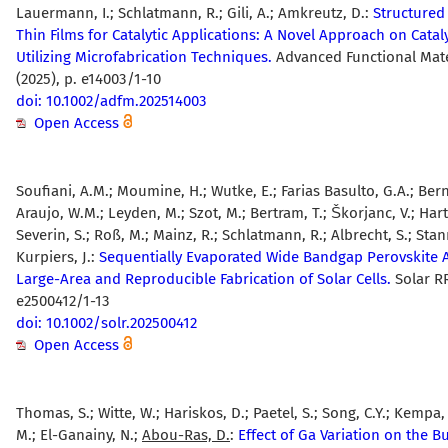
Lauermann, I.; Schlatmann, R.; Gili, A.; Amkreutz, D.:
Structured 
Thin Films for Catalytic Applications: A Novel Approach on Catal
Utilizing Microfabrication Techniques.
Advanced Functional Mate
(2025), p. e14003/1-10
doi: 10.1002/adfm.202514003
Open Access
Soufiani, A.M.; Moumine, H.; Wutke, E.; Farias Basulto, G.A.; Be
Araujo, W.M.; Leyden, M.; Szot, M.; Bertram, T.; Škorjanc, V.; Harte
Severin, S.; Roß, M.; Mainz, R.; Schlatmann, R.; Albrecht, S.; Sta
Kurpiers, J.:
Sequentially Evaporated Wide Bandgap Perovskite 
Large-Area and Reproducible Fabrication of Solar Cells.
Solar RR
e2500412/1-13
doi: 10.1002/solr.202500412
Open Access
Thomas, S.; Witte, W.; Hariskos, D.; Paetel, S.; Song, C.Y.; Kempa,
M.; El-Ganainy, N.;
Abou-Ras, D.
:
Effect of Ga Variation on the B