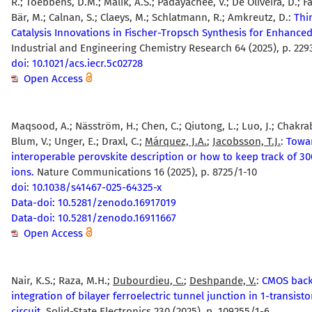
R.; Toebbens, D.M.; Malik, A.S.; Padayachee, V.; De Oliveira, D.; Fad
Bär, M.; Calnan, S.; Claeys, M.; Schlatmann, R.; Amkreutz, D.:
Thi
Catalysis Innovations in Fischer-Tropsch Synthesis for Enhanced 
Industrial and Engineering Chemistry Research 64 (2025), p. 22
doi: 10.1021/acs.iecr.5c02728
Open Access
Maqsood, A.; Näsström, H.; Chen, C.; Qiutong, L.; Luo, J.; Chakrab
Blum, V.; Unger, E.; Draxl, C.;
Márquez, J.A.
;
Jacobsson, T.J.
:
Towa
interoperable perovskite description or how to keep track of 30
ions.
Nature Communications 16 (2025), p. 8725/1-10
doi: 10.1038/s41467-025-64325-x
Data-doi: 10.5281/zenodo.16917019
Data-doi: 10.5281/zenodo.16911667
Open Access
Nair, K.S.; Raza, M.H.;
Dubourdieu, C.
;
Deshpande, V.
:
CMOS back
integration of bilayer ferroelectric tunnel junction in 1-transist
circuit.
Solid-State Electronics 230 (2025), p. 109255/1-6