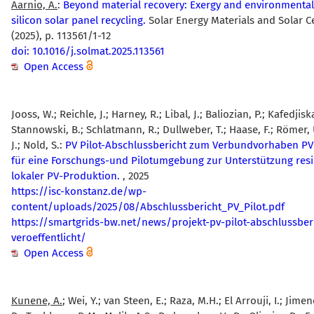
Aarnio, A.
:
Beyond material recovery: Exergy and environmental 
silicon solar panel recycling.
Solar Energy Materials and Solar Ce
(2025), p. 113561/1-12
doi: 10.1016/j.solmat.2025.113561
Open Access
Jooss, W.; Reichle, J.; Harney, R.; Libal, J.; Baliozian, P.; Kafedjiska
Stannowski, B.; Schlatmann, R.; Dullweber, T.; Haase, F.; Römer, 
J.; Nold, S.:
PV Pilot-Abschlussbericht zum Verbundvorhaben PV 
für eine Forschungs-und Pilotumgebung zur Unterstützung resil
lokaler PV-Produktion.
, 2025
https://isc-konstanz.de/wp-
content/uploads/2025/08/Abschlussbericht_PV_Pilot.pdf
https://smartgrids-bw.net/news/projekt-pv-pilot-abschlussber
veroeffentlicht/
Open Access
Kunene, A.
; Wei, Y.; van Steen, E.; Raza, M.H.; El Arrouji, I.; Jimene