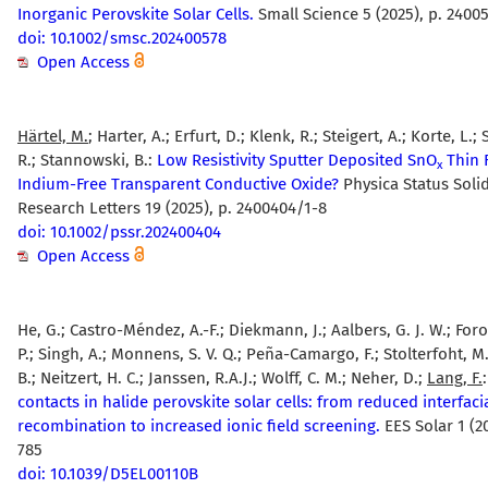
Inorganic Perovskite Solar Cells.
Small Science 5 (2025), p. 2400
doi: 10.1002/smsc.202400578
Open Access
Härtel, M.
; Harter, A.; Erfurt, D.; Klenk, R.; Steigert, A.; Korte, L.
R.; Stannowski, B.:
Low Resistivity Sputter Deposited SnO
Thin F
x
Indium-Free Transparent Conductive Oxide?
Physica Status Solid
Research Letters 19 (2025), p. 2400404/1-8
doi: 10.1002/pssr.202400404
Open Access
He, G.; Castro-Méndez, A.-F.; Diekmann, J.; Aalbers, G. J. W.; Fo
P.; Singh, A.; Monnens, S. V. Q.; Peña-Camargo, F.; Stolterfoht, M
B.; Neitzert, H. C.; Janssen, R.A.J.; Wolff, C. M.; Neher, D.;
Lang, F.
contacts in halide perovskite solar cells: from reduced interfaci
recombination to increased ionic field screening.
EES Solar 1 (20
785
doi: 10.1039/D5EL00110B