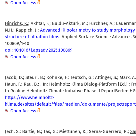
Open Access
Hinrichs, K.
; Akhtar, F.; Buldu-Akturk, M.; Furchner, A.; Lauermann
N.H.; Rappich, J.:
Advanced IR polarimetry to study morphology
structure of ultrathin films.
Applied Surface Science Advances 30
100869/1-10
doi: 10.1016/j.apsadv.2025.100869
Open Access
Jacob, D.; Steuri, B.; Köhnke, F.; Teutsch, G.; Attinger, S.; Marx, A
Haun, F.; Rau, B.:
.
In: Helmholtz Klima Dialog-Platform [Ed.] :
to Reality: Helmholtz Climate Initiative Phase II ReportBerlin: HG
https://www.helmholtz-
klima.de/sites/default/files/medien/dokumente/projectreport
Open Access
Jech, S.; Bartie, N.; Tas, G.; Miettunen, K.; Serna-Guerrero, R.;
Sa