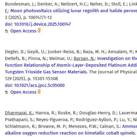
Bundesman, J.; Denker, A.; Neitzert, H.C.; Neher, D.; Stoll, E.; Lin
F.
:
Moon photovoltaics utilizing lunar regolith and halide perovs
3 (2025), p. 100747/1-12
doi: 10.1016/j.device.2025.100747
Open Access
Degler, D.; Geyik, U.; Junker-Reiss, B.; Raza, M. H.; Amsalem, P.; 
Detlefs, B.; Pinna, N.; Weimar, U.;
Barsan, N.
:
Investigation on th
Function Relationship of Atomic-Layer-Deposited Platinum Addi
Tungsten Trioxide Gas Sensor Materials.
The Journal of Physical
129 (2025), p. 15301-15308
doi: 10.1021/acs.jpcc.5c05000
Open Access
Dharmaraj, K.
; Hanna, R.; Ruske, R.; Douglas-Henry, D.; Lauerman
Prathapani, S.; Reyes-Figueroa, P.; Rodriguez-Ayllon, P.; Lu, Y.; Ni
Schlatmann, R.; Browne, M. P.; Menezes, P.W.; Calnan, S.:
Ammoni
alkaline oxygen reduction reaction on bimetallic cobalt spinels.