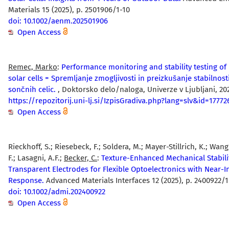
Materials 15 (2025), p. 2501906/1-10
doi: 10.1002/aenm.202501906
Open Access
Remec, Marko
:
Performance monitoring and stability testing of
solar cells = Spremljanje zmogljivosti in preizkušanje stabilnost
sončnih celic.
, Doktorsko delo/naloga, Univerze v Ljubljani, 20
https://repozitorij.uni-lj.si/IzpisGradiva.php?lang=slv&id=17772
Open Access
Rieckhoff, S.; Riesebeck, F.; Soldera, M.; Mayer-Stillrich, K.; Wang
F.; Lasagni, A.F.;
Becker, C.
:
Texture-Enhanced Mechanical Stabili
Transparent Electrodes for Flexible Optoelectronics with Near-I
Response.
Advanced Materials Interfaces 12 (2025), p. 2400922/1
doi: 10.1002/admi.202400922
Open Access