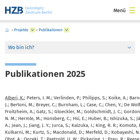
Menü
›
Projekte
›
Publikationen
Wo bin ich?
Publikationen 2025
Alberi, K.
; Peters, I. M.; Verlinden, P.; Philipps, S.; Koike, A.; Barn
J.; Bertoni, M.; Breyer, C.; Burnham, L.; Case, C.; Chen, Y.; De Wolf,
Froitzheim, A.; Gatz, S.; Gloeckler, M.; Goldschmidt, J. C.; Gordon,
N. M.; Hermle, M.; Honsberg, C.; Hsi, E.; Huber, B.; Ishizuka, S.; 
A.; Jean, J.; Jiang, J. Y.; Jurca, S.; Kaizuka, I.; King, R. R.; Komoto,
Kulkarni, M.; Kurtz, S.; Macdonald, D.; Merfeld, D.; Kobayashi, N.;
Obst, A.; Oozeki, T.; Paetzold, U. W.; Pickering, J.; Preu, R.; Reese,