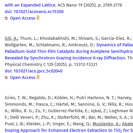
with an Expanded Lattice.
ACS Nano 19 (2025), p. 2769-2776
doi: 10.1021/acsnano.4c15300
Open Access
Gili, A.
; Thum, L.; Khodabakhshi, M.; Shivam, S.; Garcia-Diez, R.; 
Wollgarten, M.; Schlatmann, R.; Amkreutz, D.:
Dynamics of Pall
Palladium-Gold Thin-Film Catalysts during Acetylene Semihydr
Revealed by Synchrotron Grazing Incidence X-ray Diffraction.
The
Physical Chemistry C 129 (2025), p. 13312-13321
doi: 10.1021/acs.jpcc.5c02040
Open Access
Gries, T. W.; Regaldo, D.; Köbler, H.; Putri Hartono, N. T.; Harvey, 
Simmonds, M.; Frasca, C.; Härtel, M.; Sannino, G. V.; Félix, R.; Hü
A.; Wilks, R. G.; Zu, F.; Gutierrez-Partida, E.; Iqbal, Z.; Loghman Ni
F.; Delli Veneri, P.; Zhu, K.; Stolterfoht, M.; Bär, M.; Weber, S. A.; S
Puel, J.-B.; Kleider, J.-P.; Unger, E.; Wang, Q.;
Musiienko, A.
;
Abate
Doping Approach for Enhanced Electron Extraction to TiO
for S
2