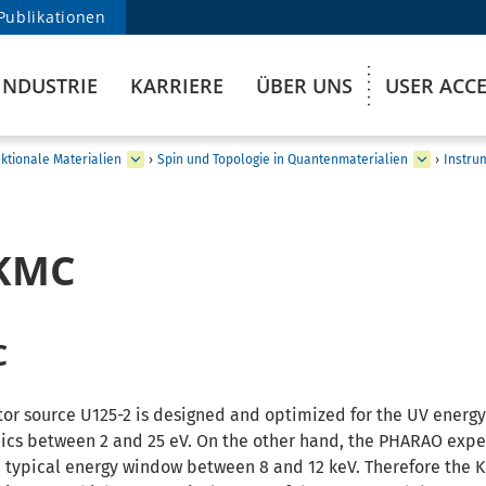
Publikationen
INDUSTRIE
KARRIERE
ÜBER UNS
USER ACC
ktionale Materialien
›
Spin und Topologie in Quantenmaterialien
›
Instru
_KMC
C
tor source U125-2 is designed and optimized for the UV energy
ics between 2 and 25 eV. On the other hand, the PHARAO expe
 a typical energy window between 8 and 12 keV. Therefore the