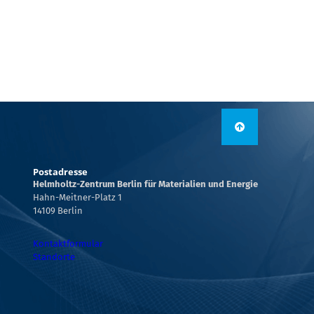
Postadresse
Helmholtz-Zentrum Berlin für Materialien und Energie
Hahn-Meitner-Platz 1
14109 Berlin
Kontaktformular
Standorte