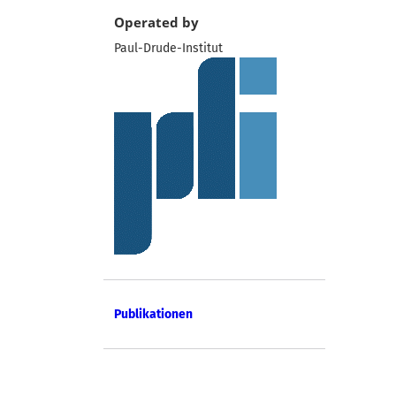
Operated by
Paul-Drude-Institut
Publikationen