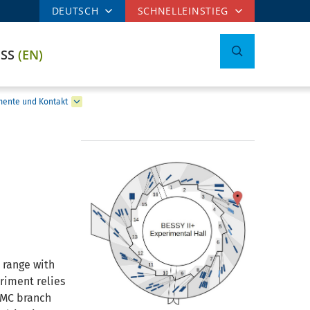
DEUTSCH
SCHNELLEINSTIEG
ESS
(EN)
mente und Kontakt
 range with
riment relies
 KMC branch