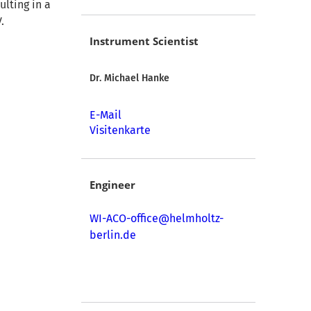
ulting in a
.
Instrument Scientist
Dr. Michael Hanke
E-Mail
Visitenkarte
Engineer
WI-ACO-office@helmholtz-
berlin.de