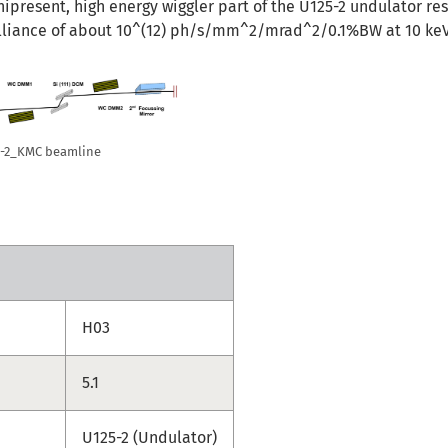
present, high energy wiggler part of the U125-2 undulator res
lliance of about 10^(12) ph/s/mm^2/mrad^2/0.1%BW at 10 keV
25-2_KMC beamline
H03
5.1
U125-2 (Undulator)