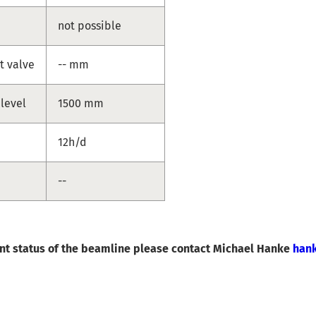
not possible
t valve
-- mm
 level
1500 mm
12h/d
--
ent status of the beamline please contact Michael Hanke
han