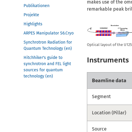
makes use of the omni
Publikationen
remarkable peak bri
Projekte
Highlights
ARPES Manipulator S6.Cryo
Synchrotron Radiation for
Optical layout of the U1
Quantum Technology (en)
Hitchhiker's guide to
Instruments
synchrotron and FEL light
sources for quantum
technology (en)
Beamline data
Segment
Location (Pillar)
Source