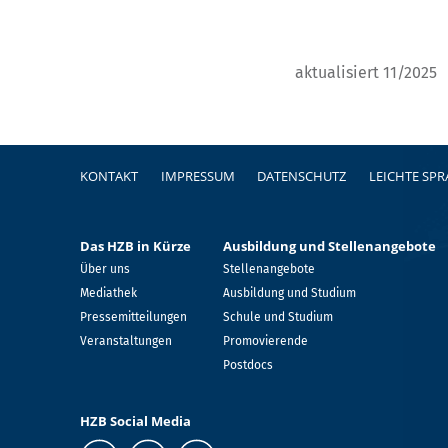
aktualisiert 11/2025
Fußzeile
KONTAKT
IMPRESSUM
DATENSCHUTZ
LEICHTE SP
Das HZB in Kürze
Ausbildung und Stellenangebote
Über uns
Stellenangebote
Mediathek
Ausbildung und Studium
Pressemitteilungen
Schule und Studium
Veranstaltungen
Promovierende
Postdocs
HZB Social Media