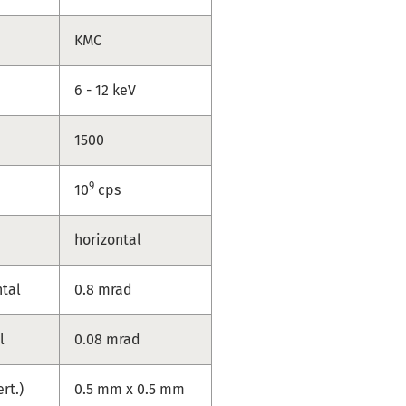
KMC
6 - 12 keV
1500
9
10
cps
horizontal
ntal
0.8 mrad
l
0.08 mrad
ert.)
0.5 mm x 0.5 mm