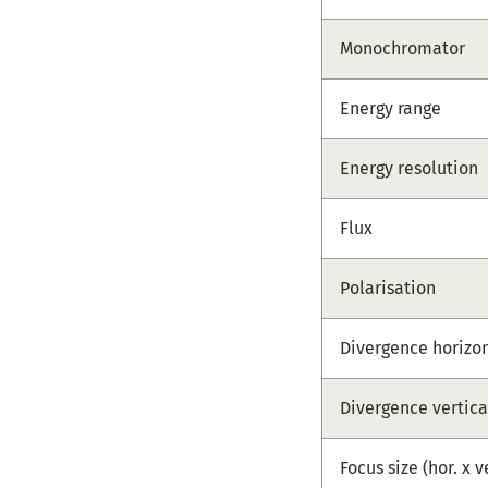
Monochromator
Energy range
Energy resolution
Flux
Polarisation
Divergence horizo
Divergence vertica
Focus size (hor. x v