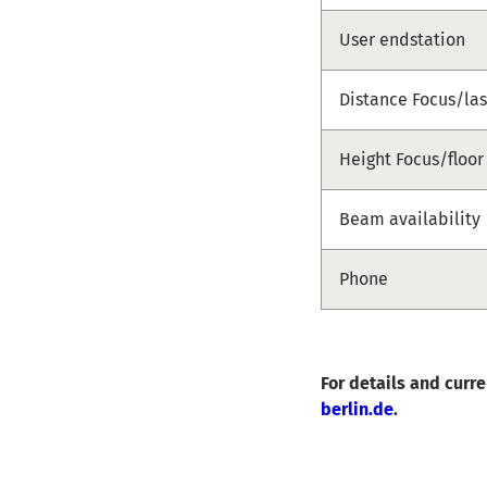
User endstation
Distance Focus/las
Height Focus/floor
Beam availability
Phone
For details and curr
berlin.de
.