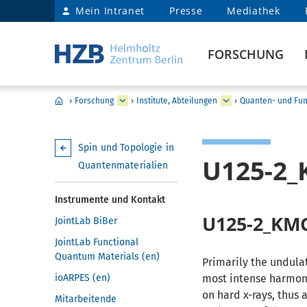
Mein Intranet
Presse
Mediathek
FORSCHUNG
›
Forschung
›
Institute, Abteilungen
›
Quanten- und Fun
Spin und Topologie in
U125-2
Quantenmaterialien
Instrumente und Kontakt
U125-2_KM
JointLab BiBer
JointLab Functional
Quantum Materials (en)
Primarily the undula
ioARPES (en)
most intense harmon
on hard x-rays, thus
Mitarbeitende