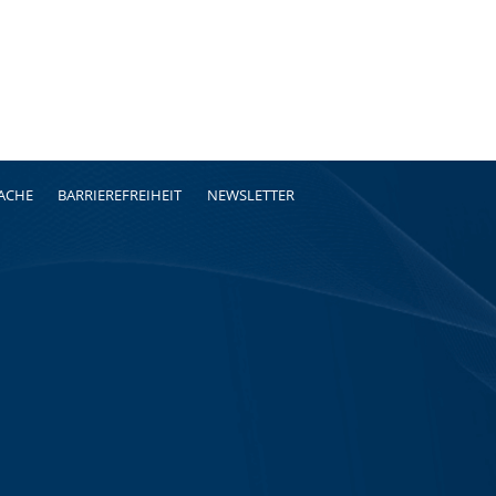
RACHE
BARRIEREFREIHEIT
NEWSLETTER