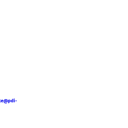
ke@pdi-