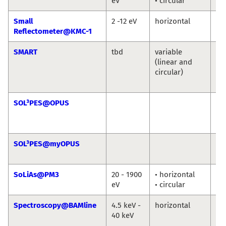
eV
• circular
Ni
Small
2 -12 eV
horizontal
An
Reflectometer@KMC-1
So
SMART
tbd
variable
Th
(linear and
Sc
circular)
Ma
Sp
SOL³PES@OPUS
Ro
Jie
Ro
SOL³PES@myOPUS
Ro
Ro
SoLiAs@PM3
20 - 1900
• horizontal
eV
• circular
Spectroscopy@BAMline
4.5 keV -
horizontal
Ma
40 keV
An
Bu