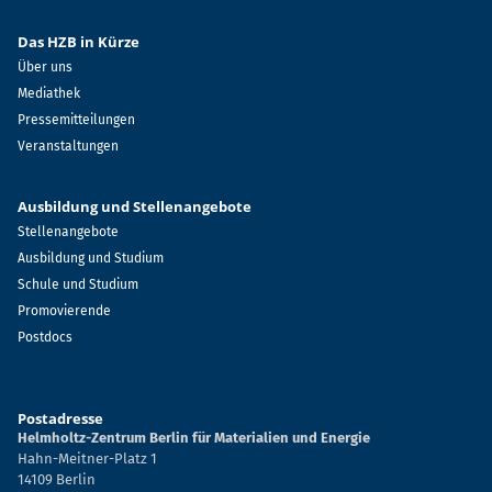
Das HZB in Kürze
Über uns
Mediathek
Pressemitteilungen
Veranstaltungen
Ausbildung und Stellenangebote
Stellenangebote
Ausbildung und Studium
Schule und Studium
Promovierende
Postdocs
Postadresse
Helmholtz-Zentrum Berlin für Materialien und Energie
Hahn-Meitner-Platz 1
14109 Berlin