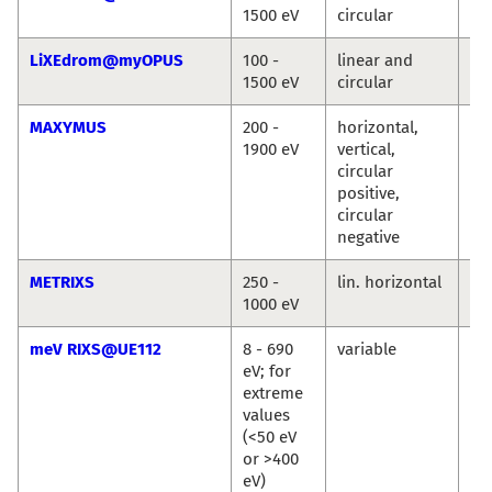
1500 eV
circular
Ro
LiXEdrom@myOPUS
100 -
linear and
Ro
1500 eV
circular
Jie
MAXYMUS
200 -
horizontal,
Ma
1900 eV
vertical,
We
circular
Se
positive,
Wi
circular
Si
negative
METRIXS
250 -
lin. horizontal
An
1000 eV
Pi
meV RIXS@UE112
8 - 690
variable
Ma
eV; for
Ku
extreme
Ka
values
Si
(<50 eV
or >400
eV)