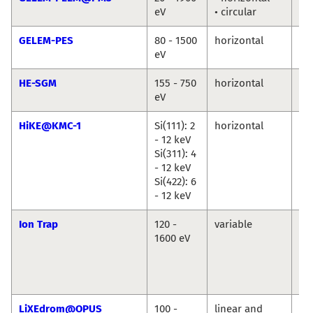
eV
• circular
Ma
GELEM-PES
80 - 1500
horizontal
An
eV
Ma
HE-SGM
155 - 750
horizontal
Ma
eV
Br
HiKE@KMC-1
Si(111): 2
horizontal
Ro
- 12 keV
Du
Si(311): 4
Ma
- 12 keV
An
Si(422): 6
Ril
- 12 keV
Ion Trap
120 -
variable
Vi
1600 eV
Za
Ba
Ko
Hi
LiXEdrom@OPUS
100 -
linear and
Jie