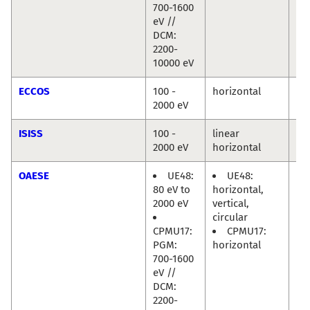
700-1600
eV //
DCM:
2200-
10000 eV
ECCOS
100 -
horizontal
Mi
2000 eV
Hä
ISISS
100 -
linear
Mi
2000 eV
horizontal
Hä
OAESE
UE48:
UE48:
Ra
80 eV to
horizontal,
Di
2000 eV
vertical,
circular
CPMU17:
CPMU17:
PGM:
horizontal
700-1600
eV //
DCM:
2200-