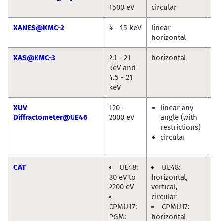
1500 eV
circular
Jie
XANES@KMC-2
4 - 15 keV
linear
Gö
horizontal
XAS@KMC-3
2.1 - 21
horizontal
Mi
keV and
Ha
4.5 - 21
keV
XUV
120 -
linear any
Eu
Diffractometer@UE46
2000 eV
angle (with
We
restrictions)
En
circular
Ol
Pr
CAT
UE48:
UE48:
Mi
80 eV to
horizontal,
Hä
2200 eV
vertical,
circular
CPMU17:
CPMU17:
PGM:
horizontal