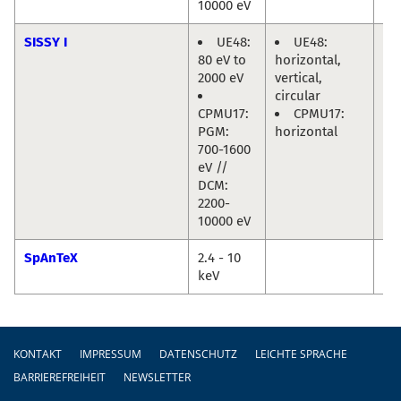
10000 eV
SISSY I
UE48:
UE48:
Re
80 eV to
horizontal,
Ma
2000 eV
vertical,
Jo
circular
Fri
CPMU17:
CPMU17:
PGM:
horizontal
700-1600
eV //
DCM:
2200-
10000 eV
SpAnTeX
2.4 - 10
Da
keV
Ma
Fußzeile
KONTAKT
IMPRESSUM
DATENSCHUTZ
LEICHTE SPRACHE
BARRIEREFREIHEIT
NEWSLETTER