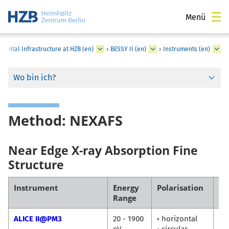
Menü
mental Infrastructure at HZB (en)
›
BESSY II (en)
›
Instruments (en)
Wo bin ich?
Method: NEXAFS
Near Edge X-ray Absorption Fine
Structure
Instrument
Energy
Polarisation
Co
Range
ALICE II@PM3
20 - 1900
• horizontal
Fl
eV
• circular
Ra