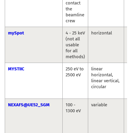
contact
the
beamline
crew
mySpot
4 - 25 keV
horizontal
Ivo
(not all
An
usable
Bu
for all
methods)
MYSTIIC
250 eV to
linear
Ma
2500 eV
horizontal,
We
linear vertical,
Se
circular
Wi
Si
NEXAFS@UE52_SGM
100 -
variable
La
1300 eV
Ma
Se
Ec
Vin