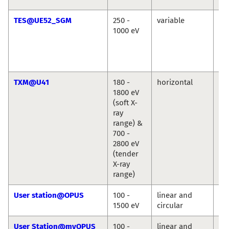
TES@UE52_SGM
250 -
variable
Ré
1000 eV
Vin
Cr
Chr
We
TXM@U41
180 -
horizontal
St
1800 eV
We
(soft X-
ray
range) &
700 -
2800 eV
(tender
X-ray
range)
User station@OPUS
100 -
linear and
Jie
1500 eV
circular
Ro
User Station@myOPUS
100 -
linear and
Ro