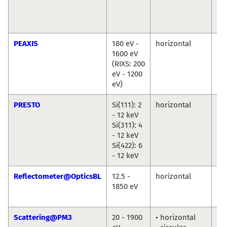
Cr
Chr
We
PEAXIS
180 eV -
horizontal
De
1600 eV
Bo
(RIXS: 200
Ch
eV - 1200
eV)
PRESTO
Si(111): 2
horizontal
Ro
- 12 keV
Du
Si(311): 4
An
- 12 keV
Ril
Si(422): 6
- 12 keV
Reflectometer@OpticsBL
12.5 -
horizontal
An
1850 eV
So
Fr
Scattering@PM3
20 - 1900
• horizontal
To