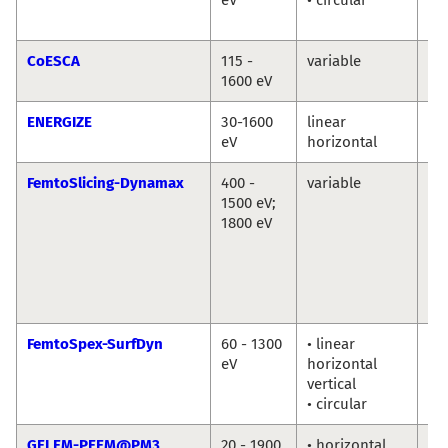
Ab
CoESCA
115 -
variable
Da
1600 eV
ENERGIZE
30-1600
linear
Th
eV
horizontal
Sc
FemtoSlicing-Dynamax
400 -
variable
Chr
1500 eV;
Sc
1800 eV
La
Ni
Ka
Ho
Di
FemtoSpex-SurfDyn
60 - 1300
• linear
No
eV
horizontal
So
vertical
Er
• circular
Gi
GELEM-PEEM@PM3
20 - 1900
• horizontal
Dm