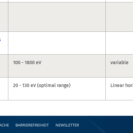
S
100 - 1800 eV
variable
20 - 130 eV (optimal range)
Linear hor
RACHE
BARRIEREFREIHEIT
NEWSLETTER