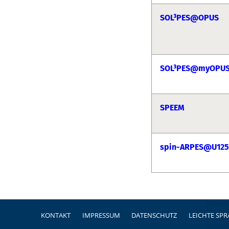
SOL³PES@OPUS
SOL³PES@myOPU
SPEEM
spin-ARPES@U125
Fußzeile
KONTAKT
IMPRESSUM
DATENSCHUTZ
LEICHTE SP