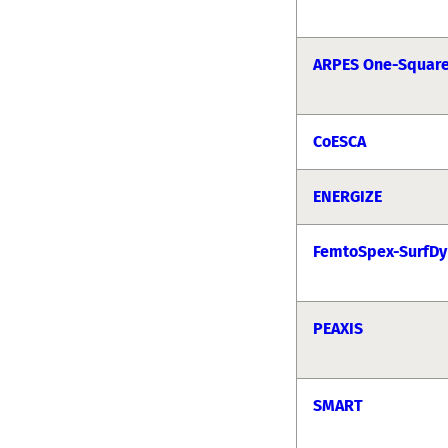
ARPES One-Squar
CoESCA
ENERGIZE
FemtoSpex-SurfDy
PEAXIS
SMART