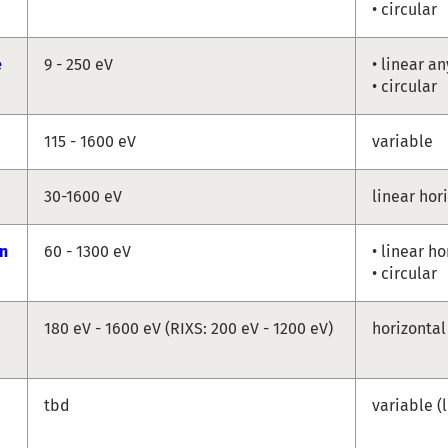
• circular
e
9 - 250 eV
• linear a
• circular
115 - 1600 eV
variable
30-1600 eV
linear hor
n
60 - 1300 eV
• linear ho
• circular
180 eV - 1600 eV (RIXS: 200 eV - 1200 eV)
horizontal
tbd
variable (