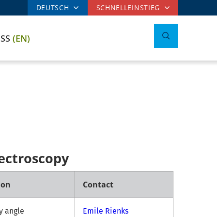
DEUTSCH
SCHNELLEINSTIEG
ESS
(EN)
ectroscopy
ion
Contact
ny angle
Emile Rienks