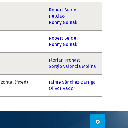
Robert Seidel
Jie Xiao
Ronny Golnak
Robert Seidel
Ronny Golnak
Florian Kronast
Sergio Valencia Molina
izontal (fixed)
Jaime Sánchez-Barriga
Oliver Rader