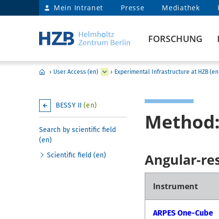
Mein Intranet
Presse
Mediathek
FORSCHUNG
›
User Access (en)
›
Experimental Infrastructure at HZB (en
BESSY II
(en)
Method:
Search by scientific field
(en)
Angular-re
Scientific field (en)
Instrument
ARPES One-Cube