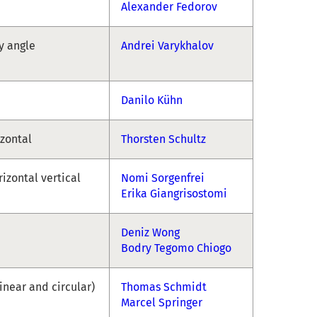
Alexander Fedorov
ny angle
Andrei Varykhalov
Danilo Kühn
izontal
Thorsten Schultz
rizontal vertical
Nomi Sorgenfrei
Erika Giangrisostomi
Deniz Wong
Bodry Tegomo Chiogo
linear and circular)
Thomas Schmidt
Marcel Springer