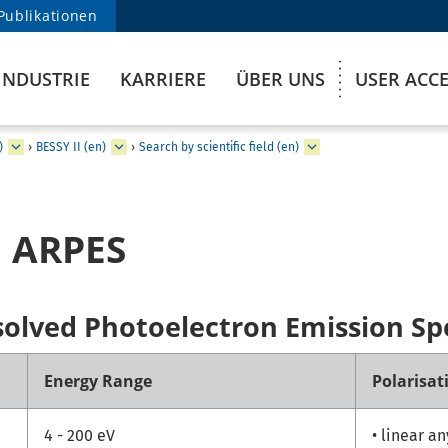
Publikationen
INDUSTRIE
KARRIERE
ÜBER UNS
USER ACC
)
›
BESSY II (en)
›
Search by scientific field (en)
 ARPES
solved Photoelectron Emission Sp
Energy Range
Polarisat
4 - 200 eV
• linear a