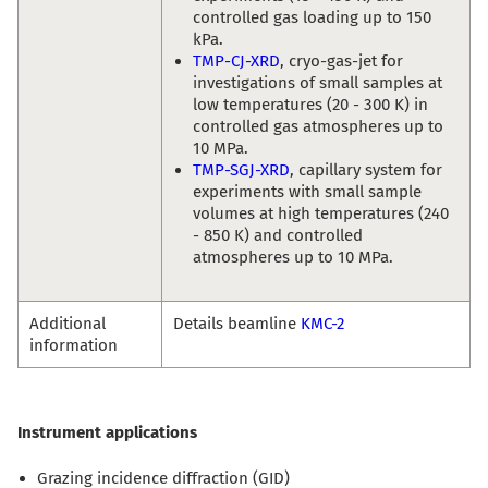
controlled gas loading up to 150
kPa.
TMP-CJ-XRD
, cryo-gas-jet for
investigations of small samples at
low temperatures (20 - 300 K) in
controlled gas atmospheres up to
10 MPa.
TMP-SGJ-XRD
, capillary system for
experiments with small sample
volumes at high temperatures (240
- 850 K) and controlled
atmospheres up to 10 MPa.
Additional
Details beamline
KMC-2
information
Instrument applications
Grazing incidence diffraction (GID)