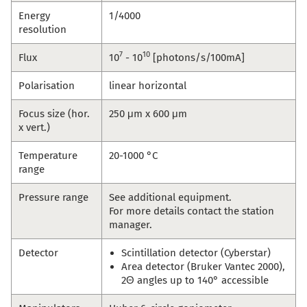
Energy
1/4000
resolution
7
10
Flux
10
- 10
[photons/s/100mA]
Polarisation
linear horizontal
Focus size (hor.
250 μm x 600 μm
x vert.)
Temperature
20-1000 °C
range
Pressure range
See additional equipment.
For more details contact the station
manager.
Detector
Scintillation detector (Cyberstar)
Area detector (Bruker Vantec 2000),
2Θ angles up to 140° accessible