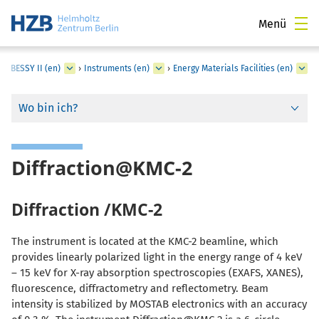
Menü
›
BESSY II (en)
›
Instruments (en)
›
Energy Materials Facilities (en)
Wo bin ich?
Diffraction@KMC-2
Diffraction /KMC-2
The instrument is located at the KMC-2 beamline, which
provides linearly polarized light in the energy range of 4 keV
– 15 keV for X-ray absorption spectroscopies (EXAFS, XANES),
fluorescence, diffractometry and reflectometry. Beam
intensity is stabilized by MOSTAB electronics with an accuracy