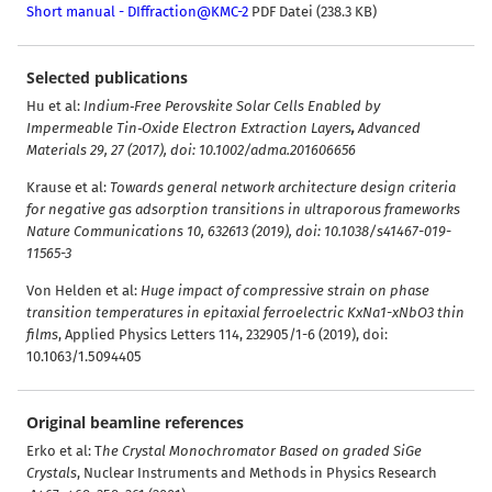
Short manual - DIffraction@KMC-2
PDF Datei (238.3 KB)
Selected publications
Hu et al:
Indium‐Free Perovskite Solar Cells Enabled by
Impermeable Tin‐Oxide Electron Extraction Layers
,
Advanced
Materials 29, 27 (2017), doi: 10.1002/adma.201606656
Krause et al:
Towards general network architecture design criteria
for negative gas adsorption transitions in ultraporous frameworks
Nature Communications 10, 632613 (2019), doi: 10.1038/s41467-019-
11565-3
Von Helden et al:
Huge impact of compressive strain on phase
transition temperatures in epitaxial ferroelectric KxNa1-xNbO3 thin
films
,
Applied Physics Letters 114, 232905/1-6 (2019), doi:
10.1063/1.5094405
Original beamline references
Erko et al: T
he Crystal Monochromator Based on graded SiGe
Crystals
, Nuclear Instruments and Methods in Physics Research