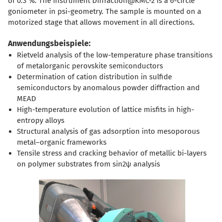
of 0.3 %. The instrument Diffraction@KMC-2 is a 6-circle
goniometer in psi-geometry. The sample is mounted on a
motorized stage that allows movement in all directions.
Anwendungsbeispiele:
Rietveld analysis of the low-temperature phase transitions
of metalorganic perovskite semiconductors
Determination of cation distribution in sulfide
semiconductors by anomalous powder diffraction and
MEAD
High-temperature evolution of lattice misfits in high-
entropy alloys
Structural analysis of gas adsorption into mesoporous
metal–organic frameworks
Tensile stress and cracking behavior of metallic bi-layers
on polymer substrates from sin2ψ analysis