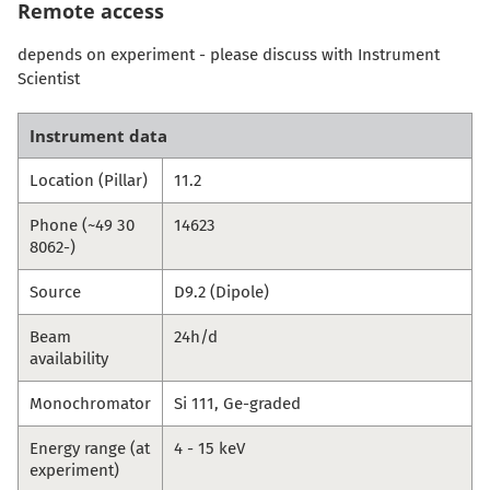
Remote access
depends on experiment - please discuss with Instrument
Scientist
Instrument data
Location (Pillar)
11.2
Phone (~49 30
14623
8062-)
Source
D9.2 (Dipole)
Beam
24h/d
availability
Monochromator
Si 111, Ge-graded
Energy range (at
4 - 15 keV
experiment)