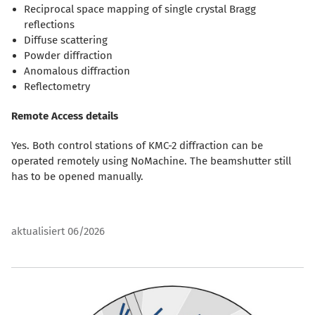
Reciprocal space mapping of single crystal Bragg
reflections
Diffuse scattering
Powder diffraction
Anomalous diffraction
Reflectometry
Remote Access details
Yes. Both control stations of KMC-2 diffraction can be
operated remotely using NoMachine. The beamshutter still
has to be opened manually.
aktualisiert 06/2026