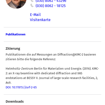
(030) 8062 - 43296
(030) 8062 - 18125
E-Mail
Visitenkarte
Publikationen
Zitierung
Publikationen die auf Messungen an Diffraction@KMC-2 basieren
zitieren bitte die folgende Referenz:
Helmholtz-Zentrum Berlin für Materialien und Energie. (2016). KMC-
2: an X-ray beamline with dedicated diffraction and XAS
endstations at BESSY II. Journal of large-scale research facilities, 2,
A49.
DOI: 10.17815/jlsrf-2-65
Downloads