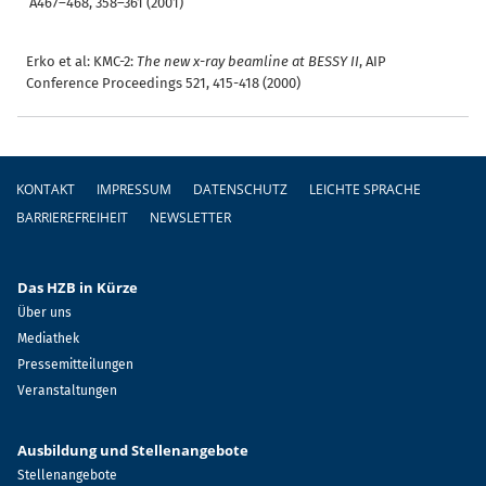
A467–468, 358–361 (2001)
Erko et al: KMC-2:
The new x-ray beamline at BESSY II
, AIP
Conference Proceedings 521, 415-418 (2000)
Fußzeile
KONTAKT
IMPRESSUM
DATENSCHUTZ
LEICHTE SPRACHE
BARRIEREFREIHEIT
NEWSLETTER
Das HZB in Kürze
Über uns
Mediathek
Pressemitteilungen
Veranstaltungen
Ausbildung und Stellenangebote
Stellenangebote