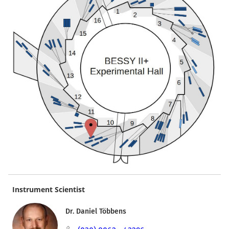
Instrument Scientist
Dr. Daniel Többens