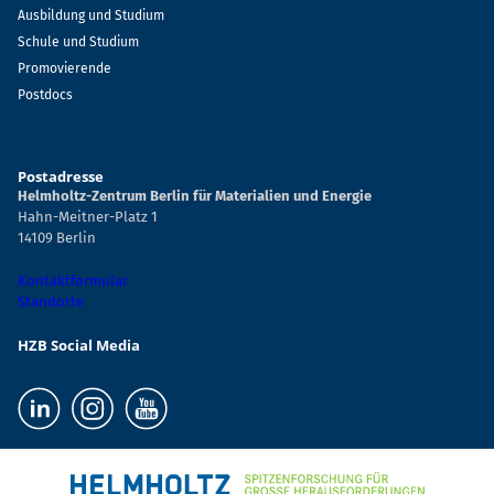
Ausbildung und Studium
Schule und Studium
Promovierende
Postdocs
Postadresse
Helmholtz-Zentrum Berlin für Materialien und Energie
Hahn-Meitner-Platz 1
14109 Berlin
Kontaktformular
Standorte
HZB Social Media