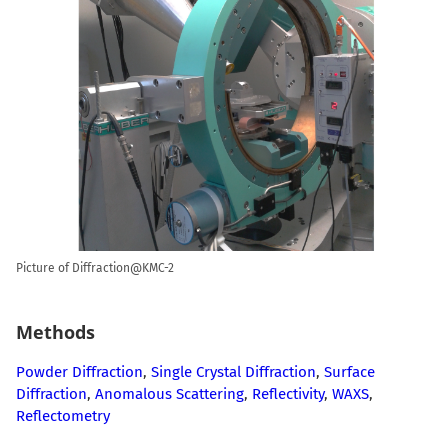
Picture of Diffraction@KMC-2
Methods
Powder Diffraction
,
Single Crystal Diffraction
,
Surface
Diffraction
,
Anomalous Scattering
,
Reflectivity
,
WAXS
,
Reflectometry