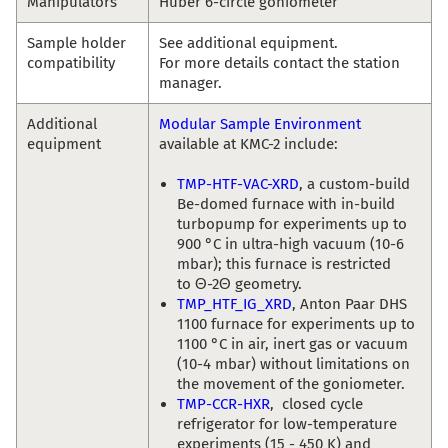
Manipulators
Huber 6-circle goniometer
Sample holder
See additional equipment.
compatibility
For more details contact the station
manager.
Additional
Modular Sample Environment
equipment
available at KMC-2 include:
TMP-HTF-VAC-XRD
, a custom-build
Be-domed furnace with in-build
turbopump for experiments up to
900 °C in ultra-high vacuum (10-6
mbar); this furnace is restricted
to Θ-2Θ geometry.
TMP_HTF_IG_XRD
, Anton Paar DHS
1100 furnace for experiments up to
1100 °C in air, inert gas or vacuum
(10-4 mbar) without limitations on
the movement of the goniometer.
TMP-CCR-HXR
, closed cycle
refrigerator for low-temperature
experiments (15 - 450 K) and