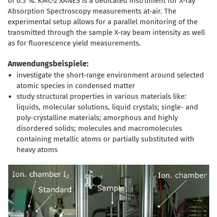
of 0.3 %. KMC-2 XANES is a dedicated instrument for X-ray
Absorption Spectroscopy measurements at-air. The
experimental setup allows for a parallel monitoring of the
transmitted through the sample X-ray beam intensity as well
as for fluorescence yield measurements.
Anwendungsbeispiele:
investigate the short-range environment around selected
atomic species in condensed matter
study structural properties in various materials like:
liquids, molecular solutions, liquid crystals; single- and
poly-crystalline materials; amorphous and highly
disordered solids; molecules and macromolecules
containing metallic atoms or partially substituted with
heavy atoms