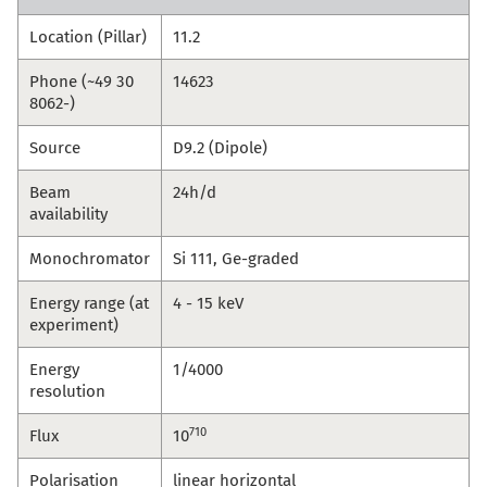
Location (Pillar)
11.2
Phone (~49 30
14623
8062-)
Source
D9.2 (Dipole)
Beam
24h/d
availability
Monochromator
Si 111, Ge-graded
Energy range (at
4 - 15 keV
experiment)
Energy
1/4000
resolution
710
Flux
10
Polarisation
linear horizontal