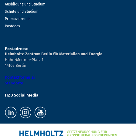
Ausbildung und Studium
Schule und Studium
Promovierende
Postdocs
Postadresse
Helmholtz-Zentrum Berlin für Materialien und Energie
Hahn-Meitner-Platz 1
14109 Berlin
Kontaktformular
Standorte
HZB Social Media