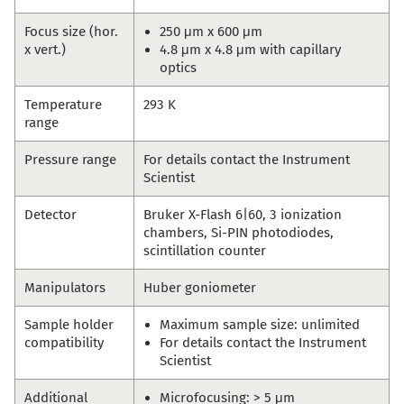
Focus size (hor.
250 μm x 600 μm
x vert.)
4.8 μm x 4.8 μm with capillary
optics
Temperature
293 K
range
Pressure range
For details contact the Instrument
Scientist
Detector
Bruker X-Flash 6|60, 3 ionization
chambers, Si-PIN photodiodes,
scintillation counter
Manipulators
Huber goniometer
Sample holder
Maximum sample size: unlimited
compatibility
For details contact the Instrument
Scientist
Additional
Microfocusing: > 5 μm