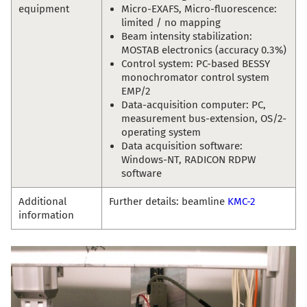
equipment
Micro-EXAFS, Micro-fluorescence:
limited / no mapping
Beam intensity stabilization:
MOSTAB electronics (accuracy 0.3%)
Control system: PC-based BESSY
monochromator control system
EMP/2
Data-acquisition computer: PC,
measurement bus-extension, OS/2-
operating system
Data acquisition software:
Windows-NT, RADICON RDPW
software
Additional
Further details: beamline
KMC-2
information