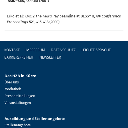
A467–468
, 358–361 (2001)
Erko et al: KMC-2: the new x-ray beamline at BESSY II,
AIP Conference
Proceedings
521
, 415-418 (2000)
Fußzeile
KONTAKT
IMPRESSUM
DATENSCHUTZ
LEICHTE SPRACHE
BARRIEREFREIHEIT
NEWSLETTER
Das HZB in Kürze
Über uns
Mediathek
Pressemitteilungen
Veranstaltungen
Ausbildung und Stellenangebote
Stellenangebote