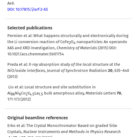
A49.
DOI: 10.17815/jlsrf-2-65
Selected publications
Permien et al
:
What happens structurally and electronically during
the Li conversion reaction of CoFe
O
nanoparticles: An operando
2
4
XAS and XRD investigation,
Chemistry of Materials
(2015)
DOI:
10.1021/acs.chemmater.5b01754
Preda et al:
X-ray absorption study of the local structure at the
NiO/oxide interfaces,
Journal of Synchrotron Radiation
20
, 635–640
(2013)
Liu et al: Local structure and site substitution in
Al
Ni
Co
Y
La
bulk amorphous alloy,
Materials Letters
70
,
86
6
2
4.5
1.5
171-173 (2012)
Original beamline references
Erko et al: The Crystal Monochromator Based on graded SiGe
Crystals,
Nuclear Instruments and Methods in Physics Research