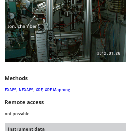
Methods
EXAFS
,
NEXAFS
,
XRF
,
XRF Mapping
Remote access
not possible
Instrument data