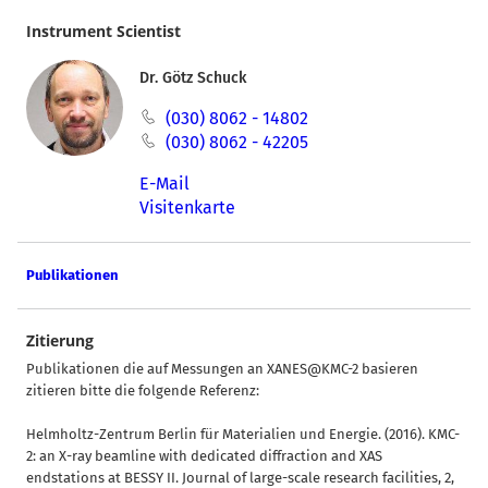
Instrument Scientist
Dr. Götz Schuck
(030) 8062 - 14802
(030) 8062 - 42205
E-Mail
Visitenkarte
Publikationen
Zitierung
Publikationen die auf Messungen an XANES@KMC-2 basieren
zitieren bitte die folgende Referenz:
Helmholtz-Zentrum Berlin für Materialien und Energie. (2016). KMC-
2: an X-ray beamline with dedicated diffraction and XAS
endstations at BESSY II. Journal of large-scale research facilities, 2,