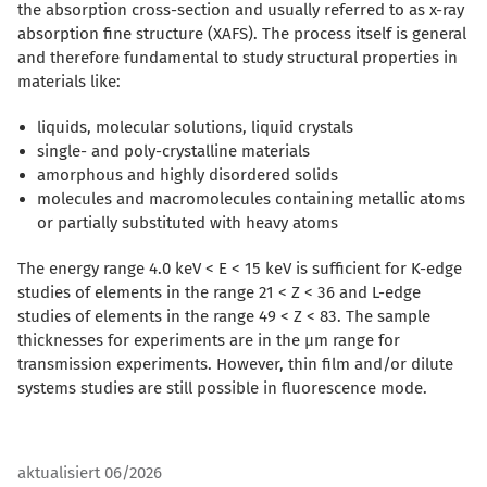
the absorption cross-section and usually referred to as x-ray
absorption fine structure (XAFS). The process itself is general
and therefore fundamental to study structural properties in
materials like:
liquids, molecular solutions, liquid crystals
single- and poly-crystalline materials
amorphous and highly disordered solids
molecules and macromolecules containing metallic atoms
or partially substituted with heavy atoms
The energy range 4.0 keV < E < 15 keV is sufficient for K-edge
studies of elements in the range 21 < Z < 36 and L-edge
studies of elements in the range 49 < Z < 83. The sample
thicknesses for experiments are in the µm range for
transmission experiments. However, thin film and/or dilute
systems studies are still possible in fluorescence mode.
aktualisiert 06/2026