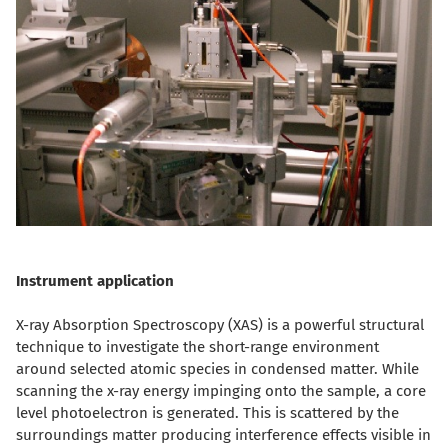
Instrument application
X-ray Absorption Spectroscopy (XAS) is a powerful structural
technique to investigate the short-range environment
around selected atomic species in condensed matter. While
scanning the x-ray energy impinging onto the sample, a core
level photoelectron is generated. This is scattered by the
surroundings matter producing interference effects visible in