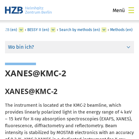
Menü
t HZB (en)
›
BESSY II (en)
›
Search by methods (en)
›
Methods (en)
Wo bin ich?
XANES@KMC-2
XANES@KMC-2
The instrument is located at the KMC-2 beamline, which
provides linearly polarized light in the energy range of 4 keV
– 15 keV for X-ray absorption spectroscopies (EXAFS, XANES),
fluorescence, diffractometry and reflectometry. Beam
intensity is stabilized by MOSTAB electronics with an accuracy