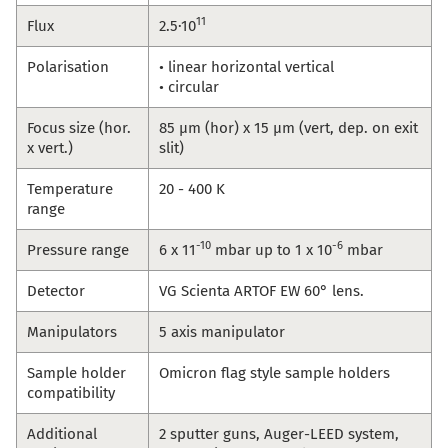
11
Flux
2.5·10
Polarisation
• linear horizontal vertical
• circular
Focus size (hor.
85 µm (hor) x 15 µm (vert, dep. on exit
x vert.)
slit)
Temperature
20 - 400 K
range
-10
-6
Pressure range
6 x 11
mbar up to 1 x 10
mbar
Detector
VG Scienta ARTOF EW 60° lens.
Manipulators
5 axis manipulator
Sample holder
Omicron flag style sample holders
compatibility
Additional
2 sputter guns, Auger-LEED system,