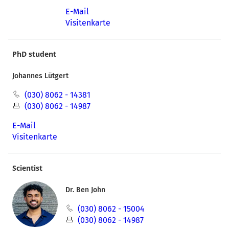
E-Mail
Visitenkarte
PhD student
Johannes Lütgert
(030) 8062 - 14381
(030) 8062 - 14987
E-Mail
Visitenkarte
Scientist
Dr. Ben John
(030) 8062 - 15004
(030) 8062 - 14987