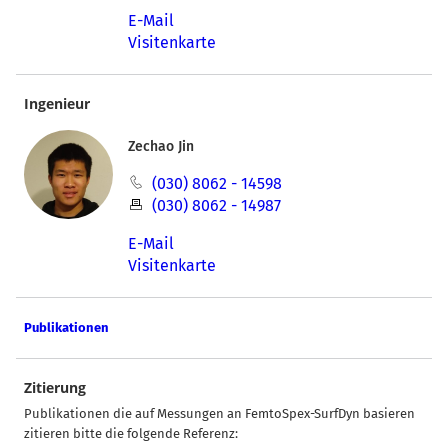
E-Mail
Visitenkarte
Ingenieur
Zechao Jin
(030) 8062 - 14598
(030) 8062 - 14987
E-Mail
Visitenkarte
Publikationen
Zitierung
Publikationen die auf Messungen an FemtoSpex-SurfDyn basieren
zitieren bitte die folgende Referenz: