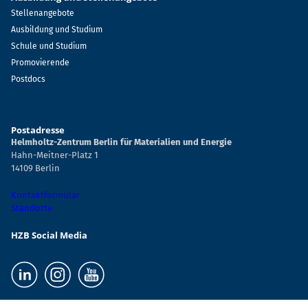
Stellenangebote
Ausbildung und Studium
Schule und Studium
Promovierende
Postdocs
Postadresse
Helmholtz-Zentrum Berlin für Materialien und Energie
Hahn-Meitner-Platz 1
14109 Berlin
Kontaktformular
Standorte
HZB Social Media