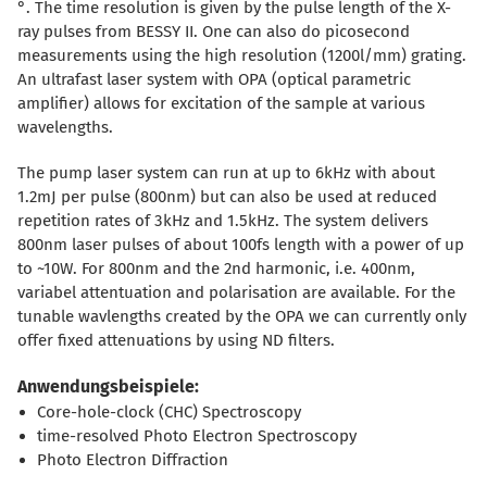
°. The time resolution is given by the pulse length of the X-
ray pulses from BESSY II. One can also do picosecond
measurements using the high resolution (1200l/mm) grating.
An ultrafast laser system with OPA (optical parametric
amplifier) allows for excitation of the sample at various
wavelengths.
The pump laser system can run at up to 6kHz with about
1.2mJ per pulse (800nm) but can also be used at reduced
repetition rates of 3kHz and 1.5kHz. The system delivers
800nm laser pulses of about 100fs length with a power of up
to ~10W. For 800nm and the 2nd harmonic, i.e. 400nm,
variabel attentuation and polarisation are available. For the
tunable wavlengths created by the OPA we can currently only
offer fixed attenuations by using ND filters.
Anwendungsbeispiele:
Core-hole-clock (CHC) Spectroscopy
time-resolved Photo Electron Spectroscopy
Photo Electron Diffraction