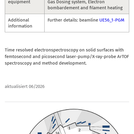
equipment
Gas Dosing system, Electron
bombardement and filament heating
Additional
Further details: beamline
UE56_1-PGM
information
Time resolved electronspectroscopy on solid surfaces with
femtosecond and picosecond laser-pump/X-ray-probe ArTOF
spectroscopy and method development.
aktualisiert 06/2026