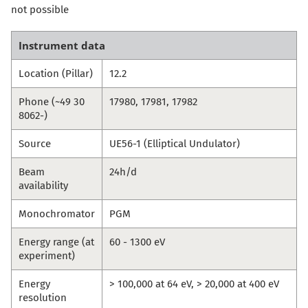
not possible
Instrument data
Location (Pillar)
12.2
Phone (~49 30
17980, 17981, 17982
8062-)
Source
UE56-1 (Elliptical Undulator)
Beam
24h/d
availability
Monochromator
PGM
Energy range (at
60 - 1300 eV
experiment)
Energy
> 100,000 at 64 eV, > 20,000 at 400 eV
resolution