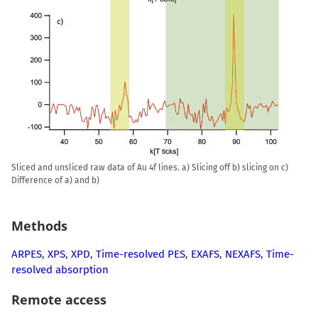
Sliced and unsliced raw data of Au 4f lines. a) Slicing off b) slicing on c)
Difference of a) and b)
Methods
ARPES
,
XPS
,
XPD
,
Time-resolved PES
,
EXAFS
,
NEXAFS
,
Time-
resolved absorption
Remote access