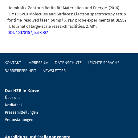
Helmholtz-Zentrum Berlin für Materialien und Energie. (2016).
FEMTOSPEX Molecules and Surfaces: Electron spectroscopy setup
for time-resolved laser-pump/ X-ray-probe experiments at BESSY
II. Journal of large-scale research facilities, 2, A81.
DOI: 10.17815/jlsrf-2-87
Fußzeile
KONTAKT
IMPRESSUM
DATENSCHUTZ
LEICHTE SPRACHE
BARRIEREFREIHEIT
NEWSLETTER
Das HZB in Kürze
Über uns
Mediathek
Pressemitteilungen
Veranstaltungen
Ausbildung und Stellenangebote