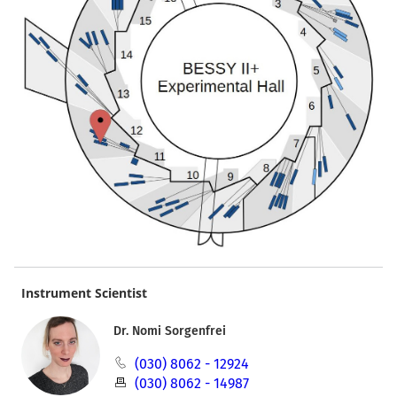
Instrument Scientist
Dr. Nomi Sorgenfrei
(030) 8062 - 12924
(030) 8062 - 14987