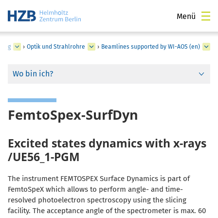
Menü
zung
›
Optik und Strahlrohre
›
Beamlines supported by WI-AOS (en)
Wo bin ich?
FemtoSpex-SurfDyn
Excited states dynamics with x-rays
/UE56_1-PGM
The instrument FEMTOSPEX Surface Dynamics is part of
FemtoSpeX which allows to perform angle- and time-
resolved photoelectron spectroscopy using the slicing
facility. The acceptance angle of the spectrometer is max. 60