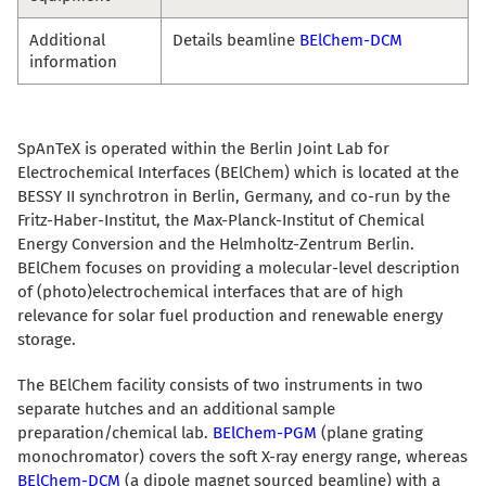
Additional
Details beamline
BElChem-DCM
information
SpAnTeX is operated within the Berlin Joint Lab for
Electrochemical Interfaces (BElChem) which is located at the
BESSY II synchrotron in Berlin, Germany, and co-run by the
Fritz-Haber-Institut, the Max-Planck-Institut of Chemical
Energy Conversion and the Helmholtz-Zentrum Berlin.
BElChem focuses on providing a molecular-level description
of (photo)electrochemical interfaces that are of high
relevance for solar fuel production and renewable energy
storage.
The BElChem facility consists of two instruments in two
separate hutches and an additional sample
preparation/chemical lab.
BElChem-PGM
(plane grating
monochromator) covers the soft X-ray energy range, whereas
BElChem-DCM
(a dipole magnet sourced beamline) with a