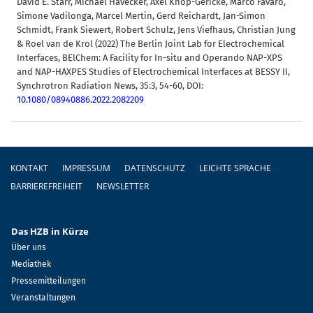
David E. Starr, Michael Hävecker, Axel Knop-Gericke, Marco Favaro,
Simone Vadilonga, Marcel Mertin, Gerd Reichardt, Jan-Simon
Schmidt, Frank Siewert, Robert Schulz, Jens Viefhaus, Christian Jung
& Roel van de Krol (2022) The Berlin Joint Lab for Electrochemical
Interfaces, BElChem: A Facility for In-situ and Operando NAP-XPS
and NAP-HAXPES Studies of Electrochemical Interfaces at BESSY II,
Synchrotron Radiation News, 35:3, 54-60, DOI:
10.1080/08940886.2022.2082209
Fußzeile
KONTAKT
IMPRESSUM
DATENSCHUTZ
LEICHTE SPRACHE
BARRIEREFREIHEIT
NEWSLETTER
Das HZB in Kürze
Über uns
Mediathek
Pressemitteilungen
Veranstaltungen