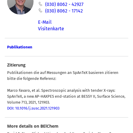
(030) 8062 - 42927
(030) 8062 - 17142
E-Mail
Visitenkarte
Publikationen
Zitierung
Publikationen die auf Messungen an SpAnTeX basieren zitieren
bitte die folgende Referenz:
Marco Favaro, et al. Spectroscopic analysis with tender X-rays:
SpAnTeX, a new AP-HAXPES end-station at BESSY II, Surface Science,
Volume 713, 2021, 121903.
DOI: 10.1016/j.susc.2021.121903
More details on BElChem