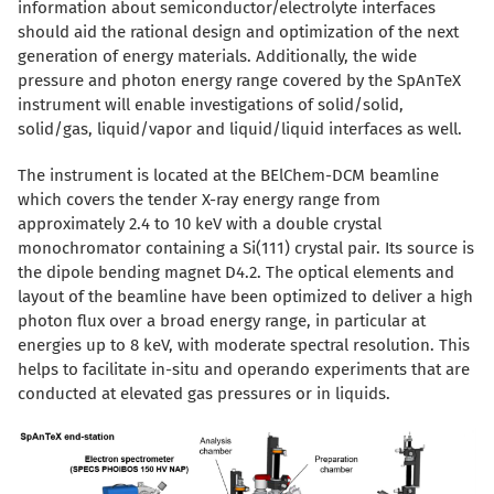
information about semiconductor/electrolyte interfaces
should aid the rational design and optimization of the next
generation of energy materials. Additionally, the wide
pressure and photon energy range covered by the SpAnTeX
instrument will enable investigations of solid/solid,
solid/gas, liquid/vapor and liquid/liquid interfaces as well.
The instrument is located at the BElChem-DCM beamline
which covers the tender X-ray energy range from
approximately 2.4 to 10 keV with a double crystal
monochromator containing a Si(111) crystal pair. Its source is
the dipole bending magnet D4.2. The optical elements and
layout of the beamline have been optimized to deliver a high
photon flux over a broad energy range, in particular at
energies up to 8 keV, with moderate spectral resolution. This
helps to facilitate in-situ and operando experiments that are
conducted at elevated gas pressures or in liquids.