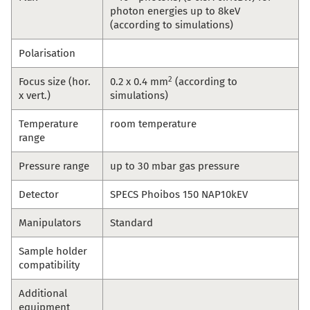
photon energies up to 8keV
(according to simulations)
Polarisation
2
Focus size (hor.
0.2 x 0.4 mm
(according to
x vert.)
simulations)
Temperature
room temperature
range
Pressure range
up to 30 mbar gas pressure
Detector
SPECS Phoibos 150 NAP10kEV
Manipulators
Standard
Sample holder
compatibility
Additional
equipment