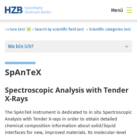
Menü
astructure (en)
›
Search by scientific field (en)
›
Scientific categories (en)
Wo bin ich?
SpAnTeX
Spectroscopic Analysis with Tender
X-Rays
The SpAnTeX instrument is dedicated to in situ Spectroscopic
Analysis with Tender X-rays in order to obtain detailed
chemical composition information about solid/liquid
interfaces for new, improved materials. Its molecular-level