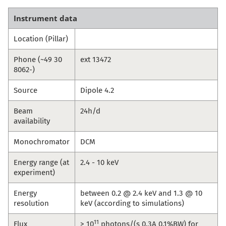
Instrument data
Location (Pillar)
Phone (~49 30
ext 13472
8062-)
Source
Dipole 4.2
Beam
24h/d
availability
Monochromator
DCM
Energy range (at
2.4 - 10 keV
experiment)
Energy
between 0.2 @ 2.4 keV and 1.3 @ 10
resolution
keV (according to simulations)
11
Flux
> 10
photons/(s 0.3A 0.1%BW) for