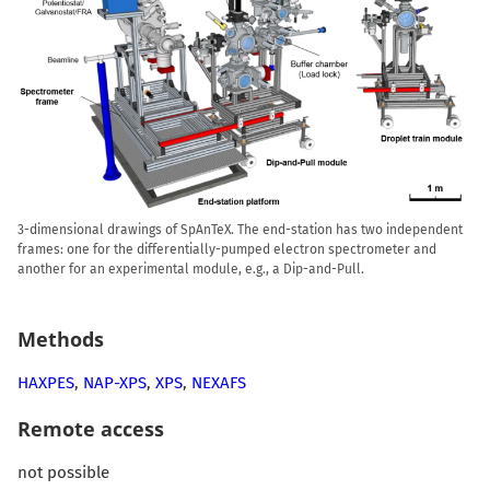
3-dimensional drawings of SpAnTeX. The end-station has two independent
frames: one for the differentially-pumped electron spectrometer and
another for an experimental module, e.g., a Dip-and-Pull.
Methods
HAXPES
,
NAP-XPS
,
XPS
,
NEXAFS
Remote access
not possible