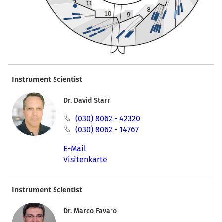
Instrument Scientist
Dr. David Starr
(030) 8062 - 42320
(030) 8062 - 14767
E-Mail
Visitenkarte
Instrument Scientist
Dr. Marco Favaro