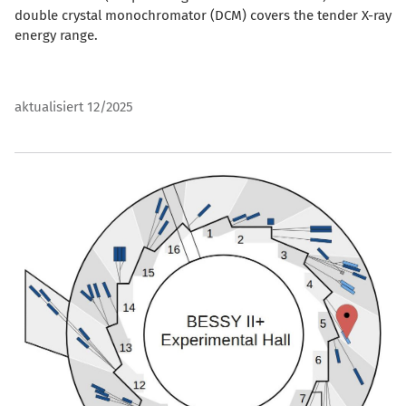
double crystal monochromator (DCM) covers the tender X-ray
energy range.
aktualisiert 12/2025