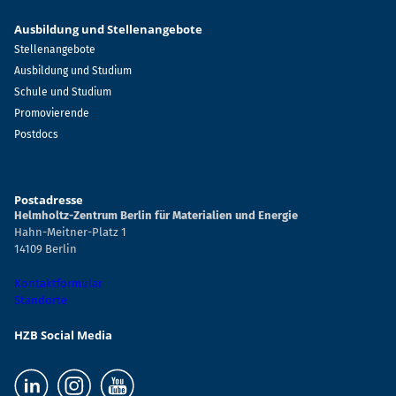
Ausbildung und Stellenangebote
Stellenangebote
Ausbildung und Studium
Schule und Studium
Promovierende
Postdocs
Postadresse
Helmholtz-Zentrum Berlin für Materialien und Energie
Hahn-Meitner-Platz 1
14109 Berlin
Kontaktformular
Standorte
HZB Social Media