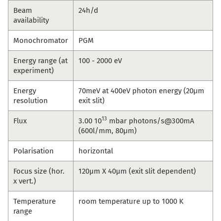
Beam
24h/d
availability
Monochromator
PGM
Energy range (at
100 - 2000 eV
experiment)
Energy
70meV at 400eV photon energy (20μm
resolution
exit slit)
13
Flux
3.00 10
mbar photons/s@300mA
(600l/mm, 80μm)
Polarisation
horizontal
Focus size (hor.
120µm X 40µm (exit slit dependent)
x vert.)
Temperature
room temperature up to 1000 K
range