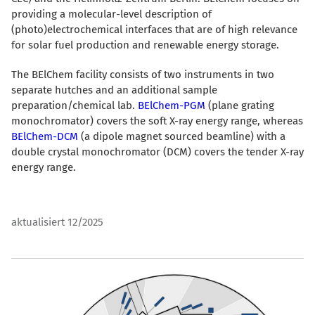
providing a molecular-level description of
(photo)electrochemical interfaces that are of high relevance
for solar fuel production and renewable energy storage.
The BElChem facility consists of two instruments in two
separate hutches and an additional sample
preparation/chemical lab.
BElChem-PGM
(plane grating
monochromator) covers the soft X-ray energy range, whereas
BElChem-DCM
(a dipole magnet sourced beamline) with a
double crystal monochromator (DCM) covers the tender X-ray
energy range.
aktualisiert 12/2025