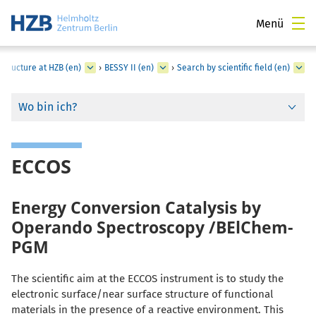
Menü
structure at HZB (en)
›
BESSY II (en)
›
Search by scientific field (en)
Wo bin ich?
ECCOS
Energy Conversion Catalysis by
Operando Spectroscopy /BElChem-
PGM
The scientific aim at the ECCOS instrument is to study the
electronic surface/near surface structure of functional
materials in the presence of a reactive environment. This