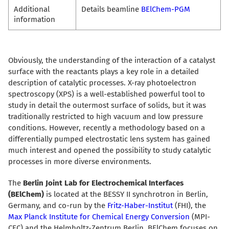
Additional
Details beamline
BElChem-PGM
information
Obviously, the understanding of the interaction of a catalyst
surface with the reactants plays a key role in a detailed
description of catalytic processes. X-ray photoelectron
spectroscopy (XPS) is a well-established powerful tool to
study in detail the outermost surface of solids, but it was
traditionally restricted to high vacuum and low pressure
conditions. However, recently a methodology based on a
differentially pumped electrostatic lens system has gained
much interest and opened the possibility to study catalytic
processes in more diverse environments.
The
Berlin Joint Lab for Electrochemical Interfaces
(BElChem)
is located at the BESSY II synchrotron in Berlin,
Germany, and co-run by the
Fritz-Haber-Institut
(FHI), the
Max Planck Institute for Chemical Energy Conversion
(MPI-
CEC) and the Helmholtz-Zentrum Berlin. BElChem focuses on