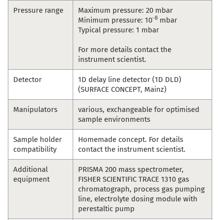
Pressure range
Maximum pressure: 20 mbar
-8
Minimum pressure: 10
mbar
Typical pressure: 1 mbar
For more details contact the
instrument scientist.
Detector
1D delay line detector (1D DLD)
(SURFACE CONCEPT, Mainz)
Manipulators
various, exchangeable for optimised
sample environments
Sample holder
Homemade concept. For details
compatibility
contact the instrument scientist.
Additional
PRISMA 200 mass spectrometer,
equipment
FISHER SCIENTIFIC TRACE 1310 gas
chromatograph, process gas pumping
line, electrolyte dosing module with
perestaltic pump