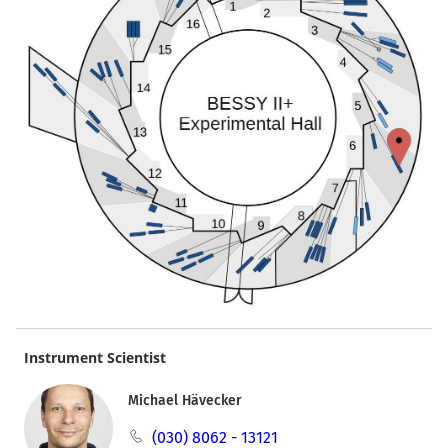
Instrument Scientist
Michael Hävecker
(030) 8062 - 13121