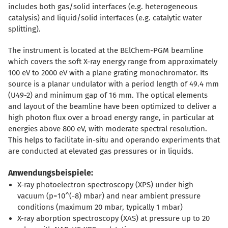
includes both gas/solid interfaces (e.g. heterogeneous
catalysis) and liquid/solid interfaces (e.g. catalytic water
splitting).
The instrument is located at the BElChem-PGM beamline
which covers the soft X-ray energy range from approximately
100 eV to 2000 eV with a plane grating monochromator. Its
source is a planar undulator with a period length of 49.4 mm
(U49-2) and minimum gap of 16 mm. The optical elements
and layout of the beamline have been optimized to deliver a
high photon flux over a broad energy range, in particular at
energies above 800 eV, with moderate spectral resolution.
This helps to facilitate in-situ and operando experiments that
are conducted at elevated gas pressures or in liquids.
Anwendungsbeispiele:
X-ray photoelectron spectroscopy (XPS) under high
vacuum (p=10^(-8) mbar) and near ambient pressure
conditions (maximum 20 mbar, typically 1 mbar)
X-ray aborption spectroscopy (XAS) at pressure up to 20