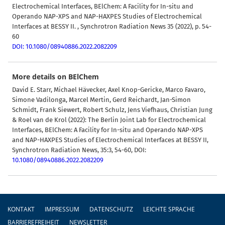
Electrochemical Interfaces, BElChem: A Facility for In-situ and
Operando NAP-XPS and NAP-HAXPES Studies of Electrochemical
Interfaces at BESSY II. , Synchrotron Radiation News 35 (2022), p. 54-
60
DOI: 10.1080/08940886.2022.2082209
More details on BElChem
David E. Starr, Michael Hävecker, Axel Knop-Gericke, Marco Favaro,
Simone Vadilonga, Marcel Mertin, Gerd Reichardt, Jan-Simon
Schmidt, Frank Siewert, Robert Schulz, Jens Viefhaus, Christian Jung
& Roel van de Krol (2022):
The Berlin Joint Lab for Electrochemical
Interfaces, BElChem: A Facility for In-situ and Operando NAP-XPS
and NAP-HAXPES Studies of Electrochemical Interfaces at BESSY II,
Synchrotron Radiation News, 35:3, 54-60, DOI:
10.1080/08940886.2022.2082209
Fußzeile
KONTAKT
IMPRESSUM
DATENSCHUTZ
LEICHTE SPRACHE
BARRIEREFREIHEIT
NEWSLETTER