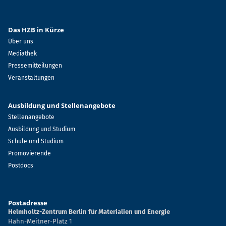
Das HZB in Kürze
Über uns
Mediathek
Pressemitteilungen
Veranstaltungen
Ausbildung und Stellenangebote
Stellenangebote
Ausbildung und Studium
Schule und Studium
Promovierende
Postdocs
Postadresse
Helmholtz-Zentrum Berlin für Materialien und Energie
Hahn-Meitner-Platz 1