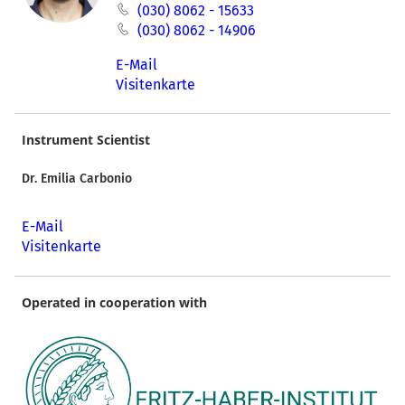
(030) 8062 - 15633
(030) 8062 - 14906
E-Mail
Visitenkarte
Instrument Scientist
Dr. Emilia Carbonio
E-Mail
Visitenkarte
Operated in cooperation with