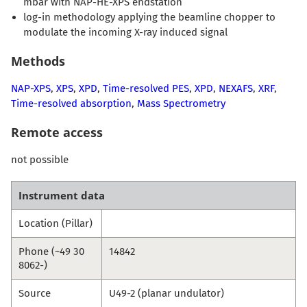
mbar with NAP-HE-XPS endstation
log-in methodology applying the beamline chopper to
modulate the incoming X-ray induced signal
Methods
NAP-XPS
,
XPS
,
XPD
,
Time-resolved PES
,
XPD
,
NEXAFS
,
XRF
,
Time-resolved absorption
,
Mass Spectrometry
Remote access
not possible
Instrument data
Location (Pillar)
Phone (~49 30
14842
8062-)
Source
U49-2 (planar undulator)