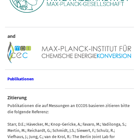
and
Publikationen
Zitierung
Publikationen die auf Messungen an ECCOS basieren zitieren bitte
die folgende Referenz:
Starr, D.E.; Hävecker, M.; Knop-Gericke, A.; Favaro, M.; Vadilonga, S.;
Mertin, M.; Reichardt, G.; Schmidt, J.S.; Siewert, F.; Schulz, R.;
Viefhaus, J.; Jung, C.; van de Krol, R.: The Berlin Joint Lab for