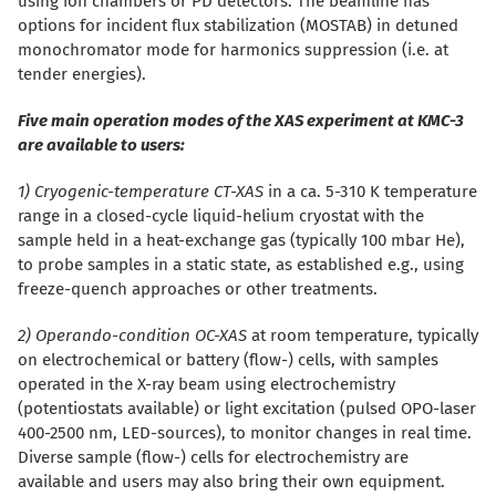
using ion chambers or PD detectors. The beamline has
options for incident flux stabilization (MOSTAB) in detuned
monochromator mode for harmonics suppression (i.e. at
tender energies).
Five main operation modes of the XAS experiment at KMC-3
are available to users:
1) Cryogenic-temperature CT-XAS
in a ca. 5-310 K temperature
range in a closed-cycle liquid-helium cryostat with the
sample held in a heat-exchange gas (typically 100 mbar He),
to probe samples in a static state, as established e.g., using
freeze-quench approaches or other treatments.
2) Operando-condition OC-XAS
at room temperature, typically
on electrochemical or battery (flow-) cells, with samples
operated in the X-ray beam using electrochemistry
(potentiostats available) or light excitation (pulsed OPO-laser
400-2500 nm, LED-sources), to monitor changes in real time.
Diverse sample (flow-) cells for electrochemistry are
available and users may also bring their own equipment.