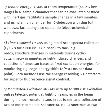
3) Tender-energy TE-XAS
at room temperature (ca. 2-4 keV
range) in a sample chamber that can be evacuated or filled
with inert gas, facilitating sample change in a few minutes,
and using an ion chamber for I0-detection with thin foil
windows, facilitating also operando (electrochemical)
experiments.
4) Time-resolved TR-XAS
using rapid-scan spectra collection
(>/= 2 s for a 600 eV EXAFS scan), to track e.g.
redox/structure changes in materials during cyclic-
voltammetry in minutes or light-induced changes, and
collection of timescan traces at fixed excitation energies, for
monitoring e.g. edge-energy shifts (>/= 0.1 ms per data
point). Both methods use the energy-resolving SD-detectors
for superior fluorescence signal contrast.
5) Modulated-excitation ME-XAS
with up to 100 kHz excitation
pulses (electric potential, light) on samples in the beam
during monochromator scans in sec to min and collection of
two or more complete XAS spectra, e.g., a spectrum at two