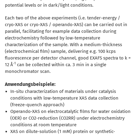
potential levels or in dark/light conditions.
Each two of the above experiments (i.e. tender-energy /
cryo-XAS or cryo-XAS / operando-XAS) can be carried out in
parallel, facilitating for example data collection during
electrochemistry followed by low-temperature
characterization of the sample. With a medium-thickness
(electrochemical film) sample, delivering e.g. 100 kcps
fluorescence per detector channel, good EXAFS spectra to k =
-1
12 Å
can be collected within ca. 3 min in a single
monochromator scan.
Anwendungsbeispiele:
In-situ characterization of materials under catalysis
conditions with low-temperature XAS data collection
(freeze-quench approach)
Operando-XAS on electrocatalytic films for water oxidation
(OER) or CO2-reduction (CO2RR) under electrochemistry
conditions at room temperature
XAS on dilute-solution (1 mM) protein or synthetic-