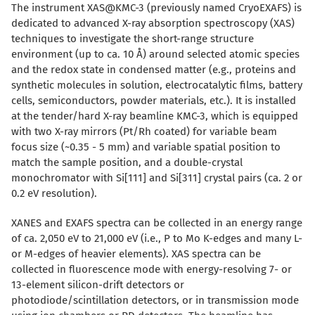
The instrument XAS@KMC-3 (previously named CryoEXAFS) is
dedicated to advanced X-ray absorption spectroscopy (XAS)
techniques to investigate the short-range structure
environment (up to ca. 10 Å) around selected atomic species
and the redox state in condensed matter (e.g., proteins and
synthetic molecules in solution, electrocatalytic films, battery
cells, semiconductors, powder materials, etc.). It is installed
at the tender/hard X-ray beamline KMC-3, which is equipped
with two X-ray mirrors (Pt/Rh coated) for variable beam
focus size (~0.35 - 5 mm) and variable spatial position to
match the sample position, and a double-crystal
monochromator with Si[111] and Si[311] crystal pairs (ca. 2 or
0.2 eV resolution).
XANES and EXAFS spectra can be collected in an energy range
of ca. 2,050 eV to 21,000 eV (i.e., P to Mo K-edges and many L-
or M-edges of heavier elements). XAS spectra can be
collected in fluorescence mode with energy-resolving 7- or
13-element silicon-drift detectors or
photodiode/scintillation detectors, or in transmission mode