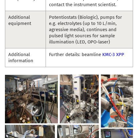
contact the instrument scientist.
Additional
Potentiostats (Biologic), pumps for
equipment
e.g. electrolytes (up to 10 L/min,
agressive media), continues and
pulsed light sources for sample
illumination (LED, OPO-laser)
Additional
Further details: beamline
KMC-3 XPP
information