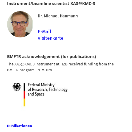
Instrument/beamline scientist XAS@KMC-3
Dr. Michael Haumann
E-Mail
Visitenkarte
BMFTR acknowledgement (for publications)
The XAS@KMC-3 instrument at HZB received funding from the
BMFTR program ErUM-Pro.
Publikationen