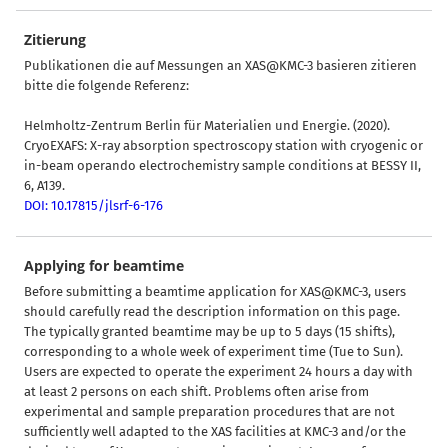
Zitierung
Publikationen die auf Messungen an XAS@KMC-3 basieren zitieren
bitte die folgende Referenz:
Helmholtz-Zentrum Berlin für Materialien und Energie. (2020).
CryoEXAFS: X-ray absorption spectroscopy station with cryogenic or
in-beam operando electrochemistry sample conditions at BESSY II,
6, A139.
DOI: 10.17815/jlsrf-6-176
Applying for beamtime
Before submitting a beamtime application for XAS@KMC-3, users
should carefully read the description information on this page.
The typically granted beamtime may be up to 5 days (15 shifts),
corresponding to a whole week of experiment time (Tue to Sun).
Users are expected to operate the experiment 24 hours a day with
at least 2 persons on each shift. Problems often arise from
experimental and sample preparation procedures that are not
sufficiently well adapted to the XAS facilities at KMC-3 and/or the