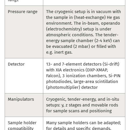
Pressure range
The cryogenic setup is in vacuum with
the sample in (heat-exchange) He gas
environment. The in-beam, operando
(electrochemistry) setup is under
atmospheric conditions. The tender-
energy sample chamber (2-4 keV) can
be evacuated (2 mbar) or filled with
e.g. inert gas.
Detector
13- and 7-element detectors (Si-drift)
with XIA electronics (DXP-XMAP,
Falcon), 3 ionization chambers, Si-PIN
photodiodes, large-area scintillation
(photomultiplier) detector
Manipulators
Cryogenic, tender-energy, and in-situ
setups: y, z stages and movable rods
for sample scans and positioning
Sample holder
Many sample holders can be adapted;
compatibility
for details and specific demands,