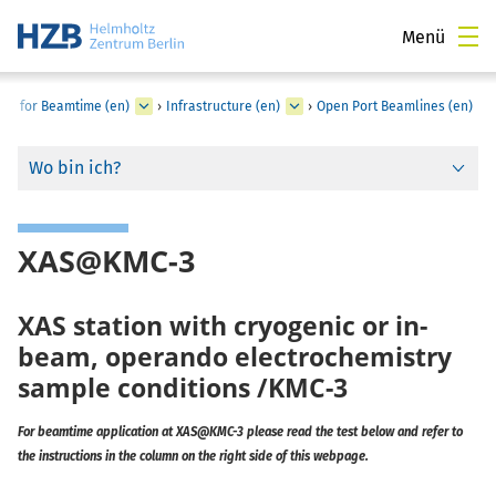
Menü
LY for Beamtime (en)
›
Infrastructure (en)
›
Open Port Beamlines (en)
Wo bin ich?
XAS@KMC-3
XAS station with cryogenic or in-
beam, operando electrochemistry
sample conditions /KMC-3
For beamtime application at XAS@KMC-3 please read the test below and refer to
the instructions in the column on the right side of this webpage.