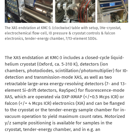
The XAS endstation at KMC-3. (clockwise) table with setup, lHe-cryostat,
electrochemical flow-cell, I0 pressure & cryostat controls & Falcon
electronics, tender-energy chamber, 7/13-element SDDs.
The XAS endstation at KMC-3 includes a closed-cycle liquid-
helium cryostat (Oxford, ca. 5-310 K), detectors (ion
chambers, photodiodes, scintillation/photomultiplier) for I0-
detection and transmission-mode XAS, as well as two
retractable large-area energy-resolving detectors (7- and 13-
element Si-drift detectors, RaySpec) for fluorescence-mode
XAS, which are operated via DXP-XMAP (</=0.5 Mcps ICR) or
Falcon (</= 4 Mcps ICR) electronics (XIA) and can be flanged
to the cryostat or the tender-energy sample chamber for in-
vacuum operation to yield maximum count rates. Motorized
y/z sample positioning is available for samples in the
cryostat, tender-energy chamber, and in e.g. an