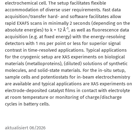
electrochemical cell. The setup facilitates flexible
accommodation of diverse user requirements. Fast data
acquisition/transfer hard- and software facilitates allow
rapid EXAFS scans in minimally 2 seconds (depending on the
-1
absolute energies) to k = 12 Å
, as well as fluorescence data
acquisition (e.g. at fixed energy) with the energy-resolving
detectors with 1 ms per point or less for superior signal
contrast in time-resolved applications. Typical applications
for the cryogenic setup are XAS experiments on biological
materials (metalloproteins), (diluted) solutions of synthetic
molecules, and solid-state materials. For the in-situ setup,
sample cells and potentiostats for in-beam electrochemistry
are available and typical applications are XAS experiments on
electrode-deposited catalyst films in contact with electrolyte
at room temperature or monitoring of charge/discharge
cycles in battery cells.
aktualisiert 06/2026