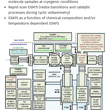
molecule samples at cryogenic conditions
Rapid-scan EXAFS (redox transitions and catalytic
processes during cyclic voltammetry)
EXAFS as a function of chemical composition and/or
temperature dependent EXAFS