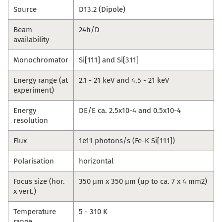
Source
D13.2 (Dipole)
Beam
24h/D
availability
Monochromator
Si[111] and Si[311]
Energy range (at
2.1 - 21 keV and 4.5 - 21 keV
experiment)
Energy
DE/E ca. 2.5x10-4 and 0.5x10-4
resolution
Flux
1e11 photons/s (Fe-K Si[111])
Polarisation
horizontal
Focus size (hor.
350 µm x 350 µm (up to ca. 7 x 4 mm2)
x vert.)
Temperature
5 - 310 K
range