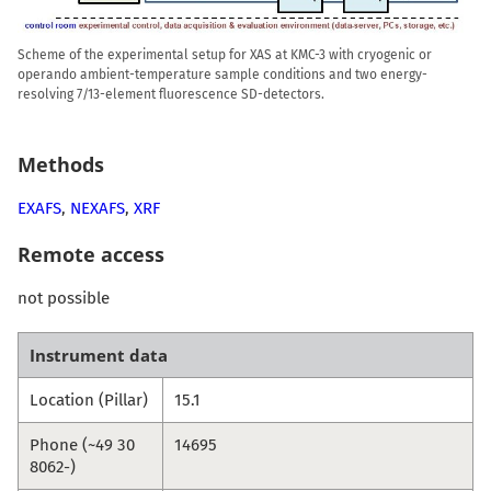
Scheme of the experimental setup for XAS at KMC-3 with cryogenic or
operando ambient-temperature sample conditions and two energy-
resolving 7/13-element fluorescence SD-detectors.
Methods
EXAFS
,
NEXAFS
,
XRF
Remote access
not possible
Instrument data
Location (Pillar)
15.1
Phone (~49 30
14695
8062-)