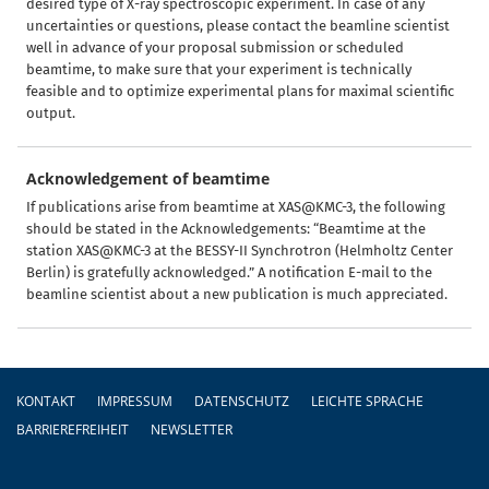
desired type of X-ray spectroscopic experiment. In case of any
uncertainties or questions, please contact the beamline scientist
well in advance of your proposal submission or scheduled
beamtime, to make sure that your experiment is technically
feasible and to optimize experimental plans for maximal scientific
output.
Acknowledgement of beamtime
If publications arise from beamtime at XAS@KMC-3, the following
should be stated in the Acknowledgements: “Beamtime at the
station XAS@KMC-3 at the BESSY-II Synchrotron (Helmholtz Center
Berlin) is gratefully acknowledged.” A notification E-mail to the
beamline scientist about a new publication is much appreciated.
Fußzeile
KONTAKT
IMPRESSUM
DATENSCHUTZ
LEICHTE SPRACHE
BARRIEREFREIHEIT
NEWSLETTER