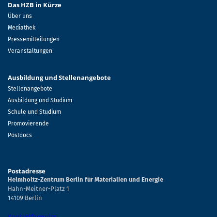
Das HZB in Kürze
Über uns
Mediathek
Pressemitteilungen
Veranstaltungen
Ausbildung und Stellenangebote
Stellenangebote
Ausbildung und Studium
Schule und Studium
Promovierende
Postdocs
Postadresse
Helmholtz-Zentrum Berlin für Materialien und Energie
Hahn-Meitner-Platz 1
14109 Berlin
Kontaktformular