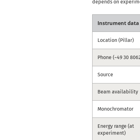
depends on experimen
Instrument data
Location (Pillar)
Phone (~49 30 8062
Source
Beam availability
Monochromator
Energy range (at
experiment)