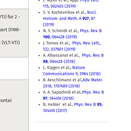
J. Taylor et al., Appl.
Phys. Lett.
115, 062403 (2019)
S. V. Kozhevnikov et al.,
Nucl.
I) for 2 -
Instrum. and Meth. A
927
, 87
(2019)
sert (FMR-
N. Y. Schmidt et al.,
Phys. Rev. B
100
, 064428 (2019)
 (VLT-VTI)
J. Tornos et al.,
Phys. Rev. Lett.,
122, 037601 (2019)
A. Alhassanat et al.,
Phys. Rev. B
98
, 064428 (2018)
L. Kipgen
et al.
,
Nature
Communications 9, 2984 (2018)
R. Aeschlimann et al.,
Adv. Mater.
2018, 1707489 (2018)
A. A. Sapozhnik et al.,
Phys. Rev. B
97
, 184416 (2018)
zontal
B. Hebler et al.,
Phys. Rev. B
95
,
104410 (2017)