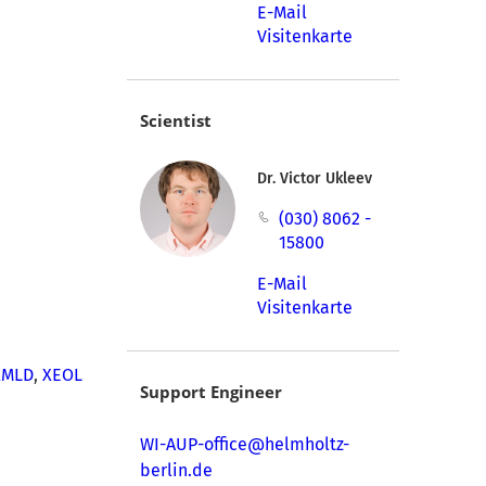
E-Mail
Visitenkarte
Scientist
Dr. Victor Ukleev
(030) 8062 -
15800
E-Mail
Visitenkarte
XMLD
,
XEOL
Support Engineer
WI-AUP-office@helmholtz-
berlin.de