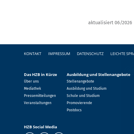
aktualisiert 06/2026
Fußzeile
KONTAKT
IMPRESSUM
DATENSCHUTZ
LEICHTE SP
Das HZB in Kürze
Ausbildung und Stellenangebote
Über uns
Stellenangebote
Mediathek
Ausbildung und Studium
Pressemitteilungen
Schule und Studium
Veranstaltungen
Promovierende
Postdocs
HZB Social Media