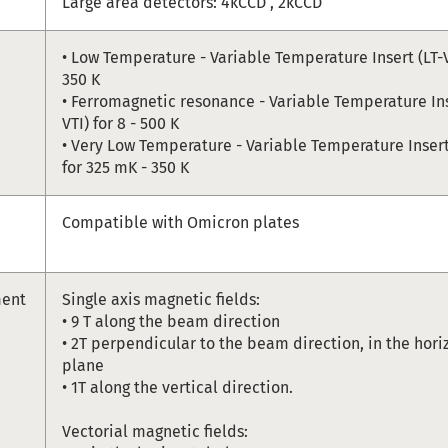
Large area detectors: 4kCCD , 2kCCD
• Low Temperature - Variable Temperature Insert (LT-VT
350 K
• Ferromagnetic resonance - Variable Temperature In
VTI) for 8 - 500 K
• Very Low Temperature - Variable Temperature Insert
for 325 mK - 350 K
Compatible with Omicron plates
ment
Single axis magnetic fields:
• 9 T along the beam direction
• 2T perpendicular to the beam direction, in the hori
plane
• 1T along the vertical direction.
Vectorial magnetic fields: