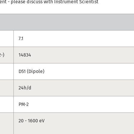
t - please discuss with Instrument Scientist
7.1
-)
14834
D51 (Dipole)
24h/d
PM-2
20 - 1600 eV