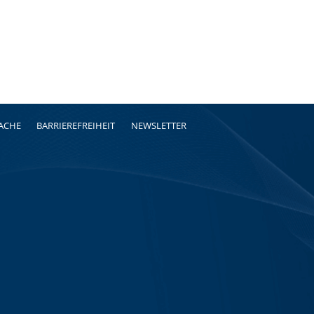
RACHE
BARRIEREFREIHEIT
NEWSLETTER