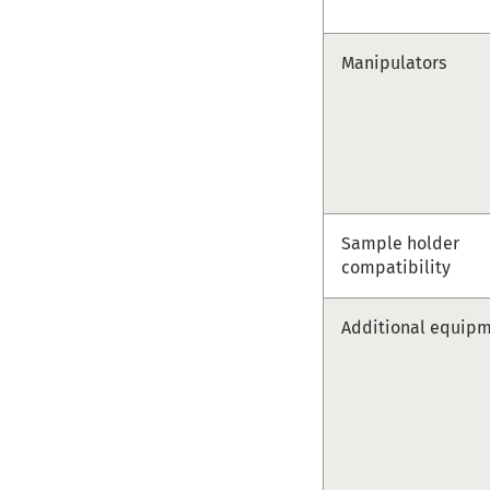
Manipulators
Sample holder
compatibility
Additional equip