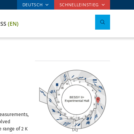
DEUTSCH
SCHNELLEINSTIEG
ESS
(EN)
measurements,
olved
 range of 2 K