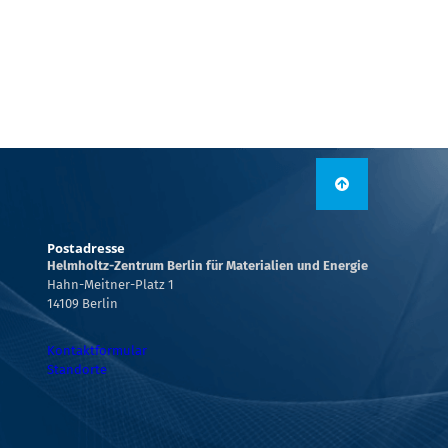
Postadresse
Helmholtz-Zentrum Berlin für Materialien und Energie
Hahn-Meitner-Platz 1
14109 Berlin
Kontaktformular
Standorte