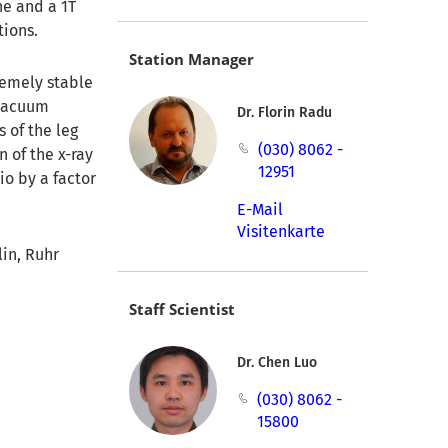
ane and a 1T
tions.
Station Manager
remely stable
 vacuum
Dr. Florin Radu
 of the leg
(030) 8062 -
n of the x-ray
12951
io by a factor
E-Mail
Visitenkarte
in, Ruhr
Staff Scientist
Dr. Chen Luo
(030) 8062 -
15800