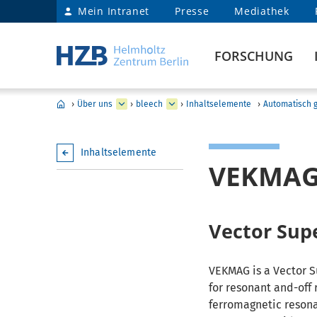
Mein Intranet
Presse
Mediathek
FORSCHUNG
›
Über uns
›
bleech
›
Inhaltselemente
›
Automatisch g
Inhaltselemente
VEKMA
Vector Sup
VEKMAG is a Vector 
for resonant and-off 
ferromagnetic resona