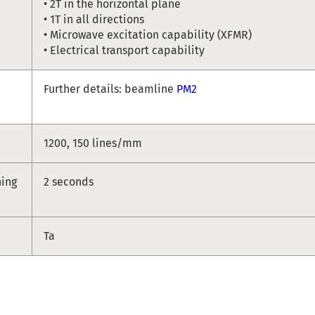
• 2T in the horizontal plane
• 1T in all directions
• Microwave excitation capability (XFMR)
• Electrical transport capability
Further details: beamline
PM2
1200, 150 lines/mm
hing
2 seconds
Ta