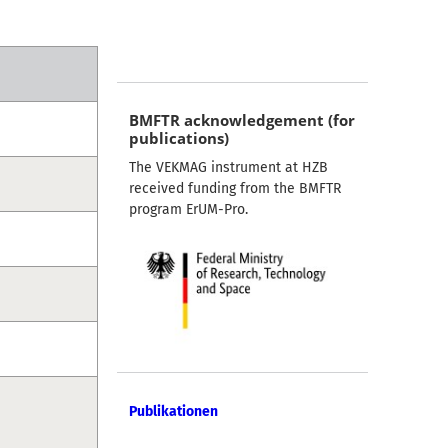
BMFTR acknowledgement (for
publications)
The VEKMAG instrument at HZB
received funding from the BMFTR
program ErUM-Pro.
Publikationen