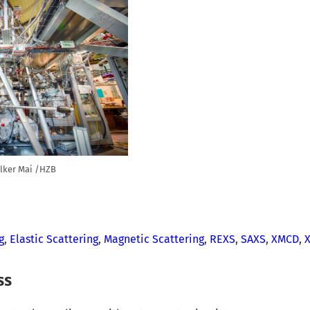
lker Mai /HZB
g
,
Elastic Scattering
,
Magnetic Scattering
,
REXS
,
SAXS
,
XMCD
,
ss