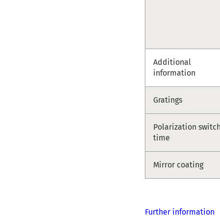
Additional
information
Gratings
Polarization switc
time
Mirror coating
Further information