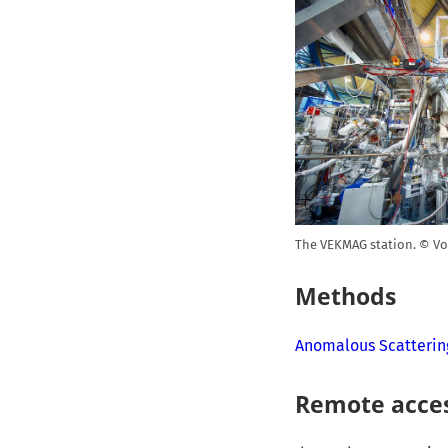
The VEKMAG station. © Vo
Methods
Anomalous Scatterin
Remote acce