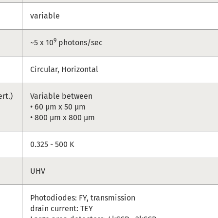
variable
9
~5 x 10
photons/sec
Circular, Horizontal
ert.)
Variable between
• 60 µm x 50 µm
• 800 µm x 800 µm
e
0.325 - 500 K
UHV
Photodiodes: FY, transmission
drain current: TEY