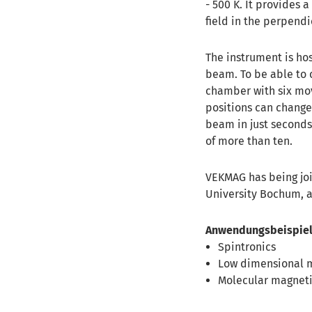
- 500 K. It provides a
field in the perpendi
The instrument is ho
beam. To be able to 
chamber with six mov
positions can change 
beam in just seconds
of more than ten.
VEKMAG has being joi
University Bochum, 
Anwendungsbeispiel
Spintronics
Low dimensional 
Molecular magnet