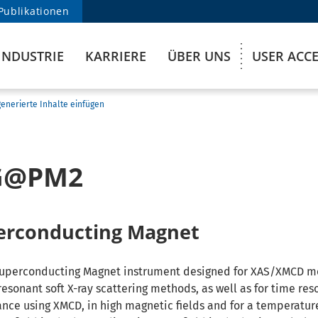
Publikationen
INDUSTRIE
KARRIERE
ÜBER UNS
USER ACC
enerierte Inhalte einfügen
G@PM2
erconducting Magnet
Superconducting Magnet instrument designed for XAS/XMCD 
resonant soft X-ray scattering methods, as well as for time res
nce using XMCD, in high magnetic fields and for a temperature