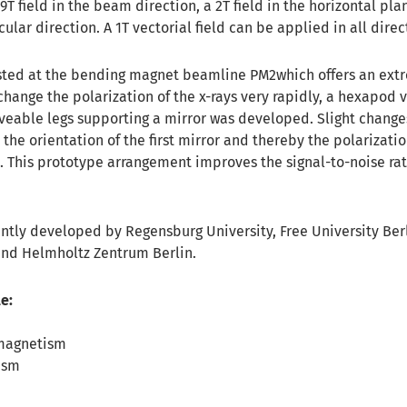
 9T field in the beam direction, a 2T field in the horizontal pl
cular direction. A 1T vectorial field can be applied in all direc
sted at the bending magnet beamline PM2which offers an ext
change the polarization of the x-rays very rapidly, a hexapod
eable legs supporting a mirror was developed. Slight changes
the orientation of the first mirror and thereby the polarizatio
. This prototype arrangement improves the signal-to-noise rat
ntly developed by Regensburg University, Free University Berl
and Helmholtz Zentrum Berlin.
e:
magnetism
ism