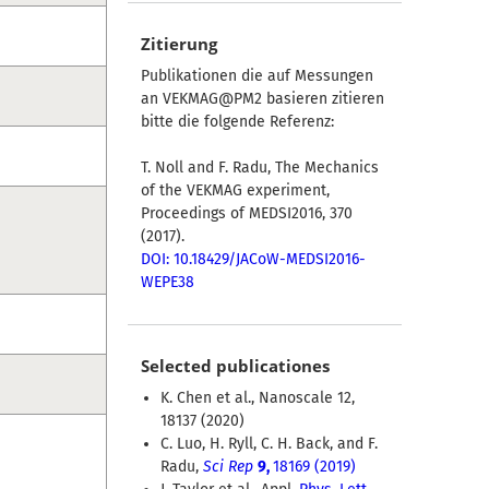
Zitierung
Publikationen die auf Messungen
an VEKMAG@PM2 basieren zitieren
bitte die folgende Referenz:
T. Noll and F. Radu, The Mechanics
of the VEKMAG experiment,
Proceedings of MEDSI2016, 370
(2017).
DOI: 10.18429/JACoW-MEDSI2016-
WEPE38
Selected publicationes
K. Chen et al., Nanoscale 12,
18137 (2020)
C. Luo, H. Ryll, C. H. Back, and F.
Radu,
Sci Rep
9,
18169 (2019)