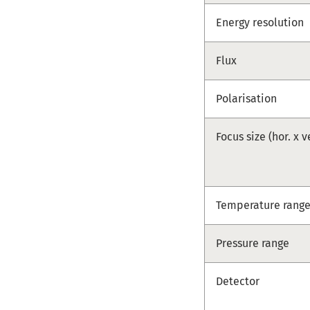
Energy resolution
Flux
Polarisation
Focus size (hor. x v
Temperature rang
Pressure range
Detector