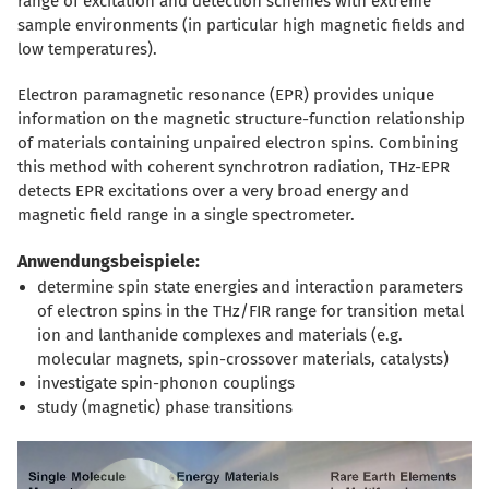
range of excitation and detection schemes with extreme
sample environments (in particular high magnetic fields and
low temperatures).
Electron paramagnetic resonance (EPR) provides unique
information on the magnetic structure-function relationship
of materials containing unpaired electron spins. Combining
this method with coherent synchrotron radiation, THz-EPR
detects EPR excitations over a very broad energy and
magnetic field range in a single spectrometer.
Anwendungsbeispiele:
determine spin state energies and interaction parameters
of electron spins in the THz/FIR range for transition metal
ion and lanthanide complexes and materials (e.g.
molecular magnets, spin-crossover materials, catalysts)
investigate spin-phonon couplings
study (magnetic) phase transitions