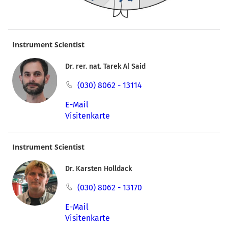
Instrument Scientist
Dr. rer. nat. Tarek Al Said
(030) 8062 - 13114
E-Mail
Visitenkarte
Instrument Scientist
Dr. Karsten Holldack
(030) 8062 - 13170
E-Mail
Visitenkarte