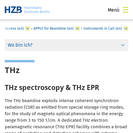
Menü
er Access (en)
›
APPLY for Beamtime (en)
›
Instruments in Call (en)
Wo bin ich?
THz
THz spectroscopy & THz EPR
The THz beamline exploits intense coherent synchrotron
radiation (CSR) as emitted from special storage ring modes,
for the study of magneto optical phenomena in the energy
range from 3 to 150 1/cm. A dedicated THz electron
paramagnetic resonance (THz-EPR) facility combines a broad