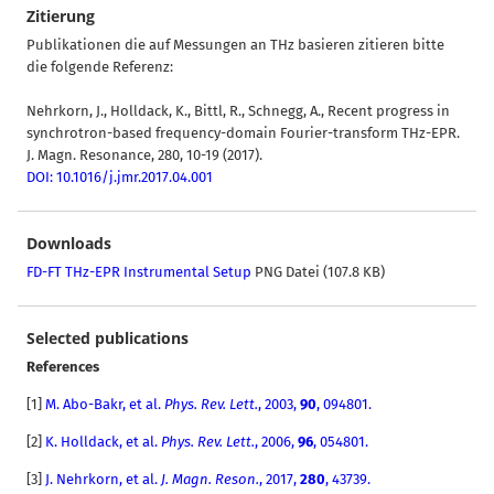
Zitierung
Publikationen die auf Messungen an THz basieren zitieren bitte
die folgende Referenz:
Nehrkorn, J., Holldack, K., Bittl, R., Schnegg, A., Recent progress in
synchrotron-based frequency-domain Fourier-transform THz-EPR.
J. Magn. Resonance, 280, 10-19 (2017).
DOI: 10.1016/j.jmr.2017.04.001
Downloads
FD-FT THz-EPR Instrumental Setup
PNG Datei (107.8 KB)
Selected publications
References
[
1]
M. Abo-Bakr, et al.
Phys. Rev. Lett.
, 2003,
90
, 094801.
[2]
K. Holldack
,
et al.
Phys. Rev. Lett.
,
2006,
96
, 054801.
[3]
J. Nehrkorn, et al.
J. Magn. Reson.
, 2017,
280
, 43739.