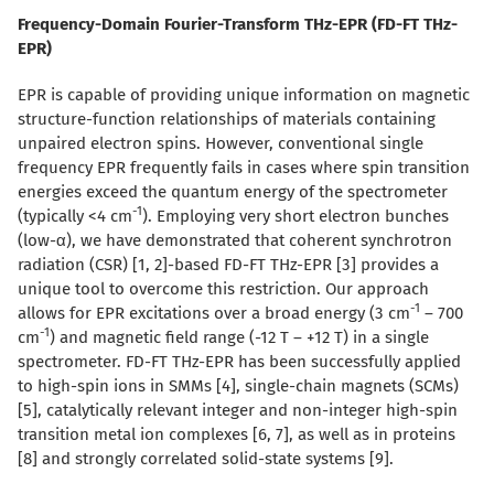
Frequency-Domain Fourier-Transform THz-EPR (FD-FT THz-
EPR)
EPR is capable of providing unique information on magnetic
structure-function relationships of materials containing
unpaired electron spins. However, conventional single
frequency EPR frequently fails in cases where spin transition
energies exceed the quantum energy of the spectrometer
-1
(typically <4 cm
). Employing very short electron bunches
(low-
α
), we have demonstrated that coherent synchrotron
radiation (CSR) [1, 2]-based FD-FT THz-EPR [3] provides a
unique tool to overcome this restriction. Our approach
-1
allows for EPR excitations over a broad energy (3 cm
– 700
-1
cm
) and magnetic field range (-12 T – +12 T) in a single
spectrometer. FD-FT THz-EPR has been successfully applied
to high-spin ions in SMMs [4], single-chain magnets (SCMs)
[5], catalytically relevant integer and non-integer high-spin
transition metal ion complexes [6, 7], as well as in proteins
[8] and strongly correlated solid-state systems [9].