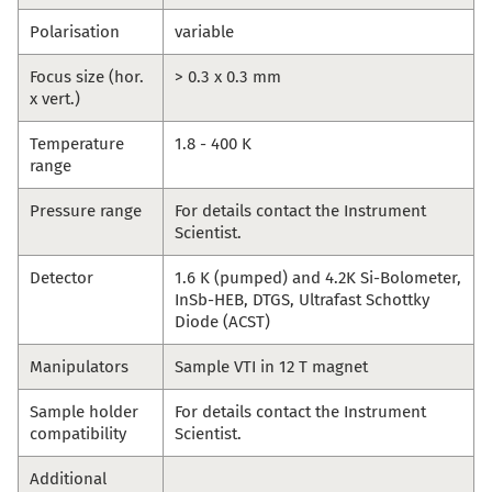
Polarisation
variable
Focus size (hor.
> 0.3 x 0.3 mm
x vert.)
Temperature
1.8 - 400 K
range
Pressure range
For details contact the Instrument
Scientist.
Detector
1.6 K (pumped) and 4.2K Si-Bolometer,
InSb-HEB, DTGS, Ultrafast Schottky
Diode (ACST)
Manipulators
Sample VTI in 12 T magnet
Sample holder
For details contact the Instrument
compatibility
Scientist.
Additional