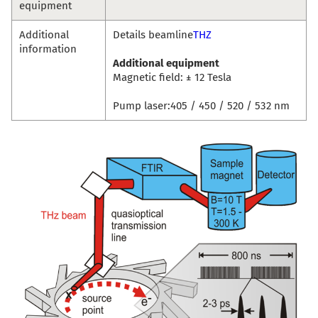
equipment
Additional
Details beamline
THZ
information
Additional equipment
Magnetic field: ± 12 Tesla
Pump laser:405 / 450 / 520 / 532 nm