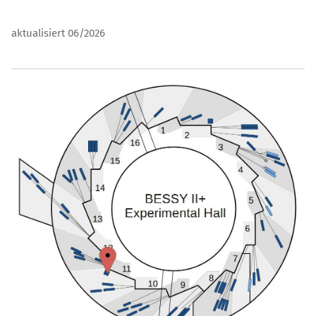
aktualisiert 06/2026