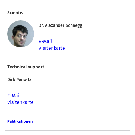
Scientist
Dr. Alexander Schnegg
E-Mail
Visitenkarte
Technical support
Dirk Ponwitz
E-Mail
Visitenkarte
Publikationen