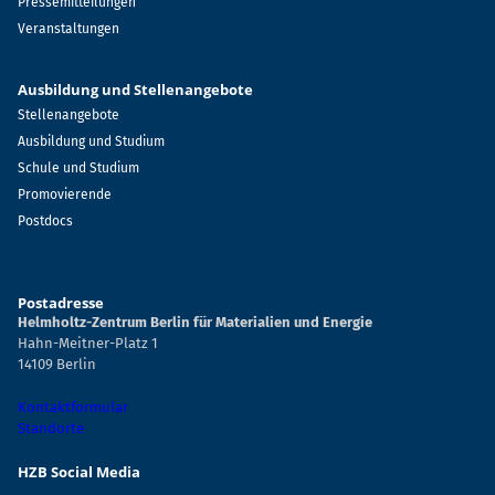
Pressemitteilungen
Veranstaltungen
Ausbildung und Stellenangebote
Stellenangebote
Ausbildung und Studium
Schule und Studium
Promovierende
Postdocs
Postadresse
Helmholtz-Zentrum Berlin für Materialien und Energie
Hahn-Meitner-Platz 1
14109 Berlin
Kontaktformular
Standorte
HZB Social Media