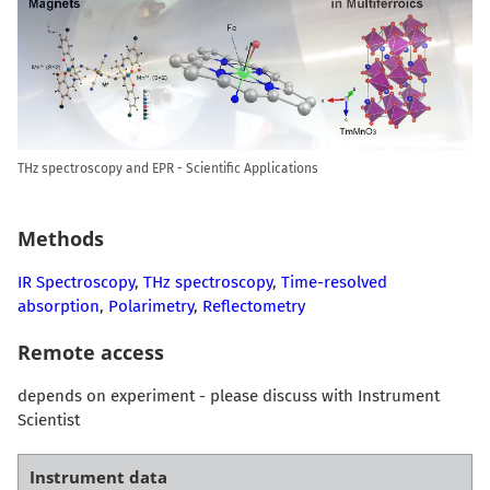
THz spectroscopy and EPR - Scientific Applications
Methods
IR Spectroscopy
,
THz spectroscopy
,
Time-resolved
absorption
,
Polarimetry
,
Reflectometry
Remote access
depends on experiment - please discuss with Instrument
Scientist
Instrument data