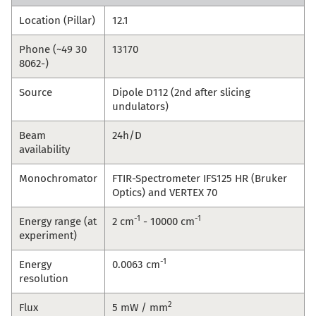
Location (Pillar)
12.1
Phone (~49 30
13170
8062-)
Source
Dipole D112 (2nd after slicing
undulators)
Beam
24h/D
availability
Monochromator
FTIR-Spectrometer IFS125 HR (Bruker
Optics) and VERTEX 70
-1
-1
Energy range (at
2 cm
- 10000 cm
experiment)
-1
Energy
0.0063 cm
resolution
2
Flux
5 mW / mm