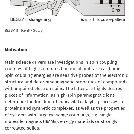
BESSY II THz-EPR Setup
Motivation
Main science drivers are investigations in spin coupling
energies of high-spin transition metal and rare earth ions.
Spin coupling energies are sensitive probes of the electronic
structure and determine magnetic properties of compounds
with unpaired electron spins. The latter are highly desired
pieces of information, as high-spin paramagnetic ions
determine the function of many vital catalytic processes in
proteins and synthetic complexes, as well as the properties
of systems with large exchange couplings, e.g. single-
molecule magnets (SMMs), energy materials or strongly
correlated solids.