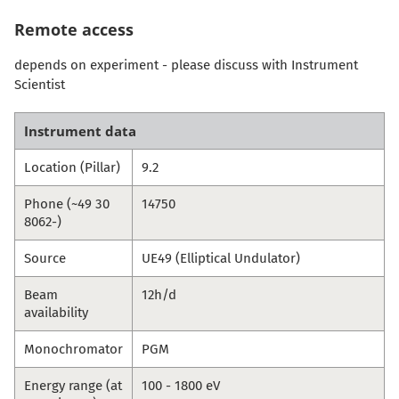
Remote access
depends on experiment - please discuss with Instrument
Scientist
Instrument data
Location (Pillar)
9.2
Phone (~49 30
14750
8062-)
Source
UE49 (Elliptical Undulator)
Beam
12h/d
availability
Monochromator
PGM
Energy range (at
100 - 1800 eV