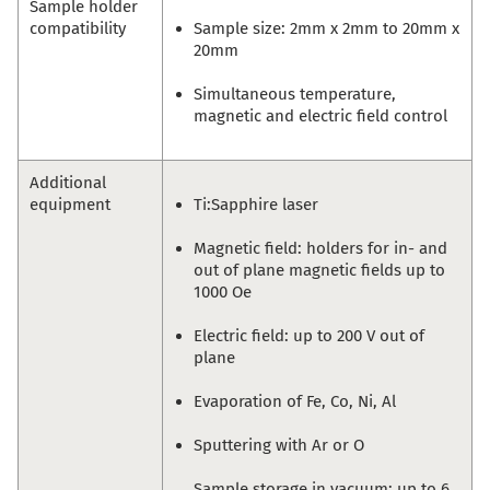
Sample holder
compatibility
Sample size: 2mm x 2mm to 20mm x
20mm
Simultaneous temperature,
magnetic and electric field control
Additional
equipment
Ti:Sapphire laser
Magnetic field: holders for in- and
out of plane magnetic fields up to
1000 Oe
Electric field: up to 200 V out of
plane
Evaporation of Fe, Co, Ni, Al
Sputtering with Ar or O
Sample storage in vacuum: up to 6