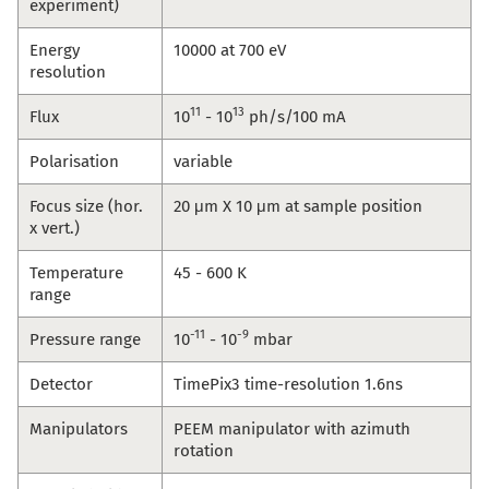
experiment)
Energy
10000 at 700 eV
resolution
11
13
Flux
10
- 10
ph/s/100 mA
Polarisation
variable
Focus size (hor.
20 μm X 10 μm at sample position
x vert.)
Temperature
45 - 600 K
range
-11
-9
Pressure range
10
- 10
mbar
Detector
TimePix3 time-resolution 1.6ns
Manipulators
PEEM manipulator with azimuth
rotation