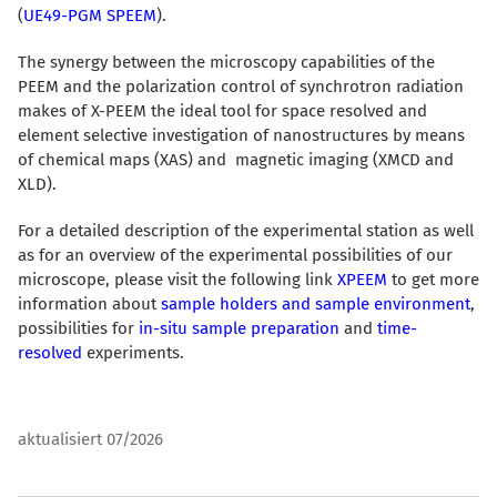
(
UE49-PGM SPEEM
).
The synergy between the microscopy capabilities of the
PEEM and the polarization control of synchrotron radiation
makes of X-PEEM the ideal tool for space resolved and
element selective investigation of nanostructures by means
of chemical maps (XAS) and magnetic imaging (XMCD and
XLD).
For a detailed description of the experimental station as well
as for an overview of the experimental possibilities of our
microscope, please visit the following link
XPEEM
to get more
information about
sample holders and sample environment
,
possibilities for
in-situ sample preparation
and
time-
resolved
experiments.
aktualisiert 07/2026