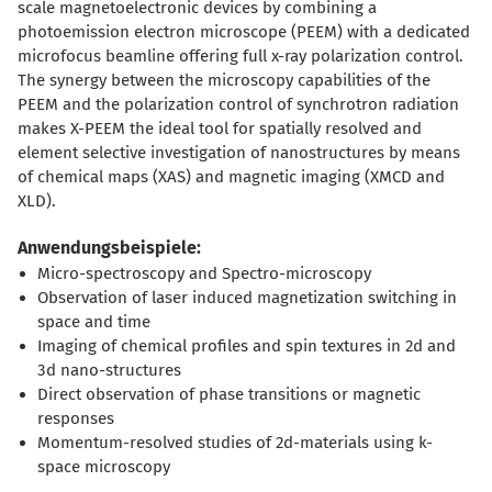
scale magnetoelectronic devices by combining a
photoemission electron microscope (PEEM) with a dedicated
microfocus beamline offering full x-ray polarization control.
The synergy between the microscopy capabilities of the
PEEM and the polarization control of synchrotron radiation
makes X-PEEM the ideal tool for spatially resolved and
element selective investigation of nanostructures by means
of chemical maps (XAS) and magnetic imaging (XMCD and
XLD).
Anwendungsbeispiele:
Micro-spectroscopy and Spectro-microscopy
Observation of laser induced magnetization switching in
space and time
Imaging of chemical profiles and spin textures in 2d and
3d nano-structures
Direct observation of phase transitions or magnetic
responses
Momentum-resolved studies of 2d-materials using k-
space microscopy