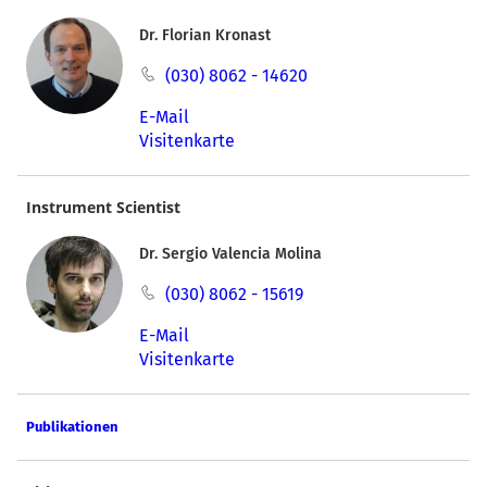
Dr. Florian Kronast
(030) 8062 - 14620
E-Mail
Visitenkarte
Instrument Scientist
Dr. Sergio Valencia Molina
(030) 8062 - 15619
E-Mail
Visitenkarte
Publikationen