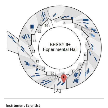
Instrument Scientist