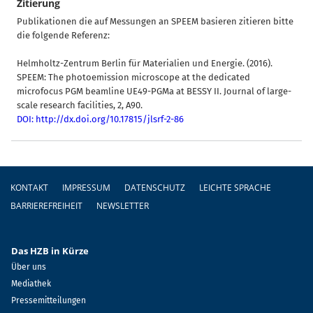
Zitierung
Publikationen die auf Messungen an SPEEM basieren zitieren bitte
die folgende Referenz:
Helmholtz-Zentrum Berlin für Materialien und Energie. (2016).
SPEEM: The photoemission microscope at the dedicated
microfocus PGM beamline UE49-PGMa at BESSY II. Journal of large-
scale research facilities, 2, A90.
DOI: http://dx.doi.org/10.17815/jlsrf-2-86
Fußzeile
KONTAKT
IMPRESSUM
DATENSCHUTZ
LEICHTE SPRACHE
BARRIEREFREIHEIT
NEWSLETTER
Das HZB in Kürze
Über uns
Mediathek
Pressemitteilungen