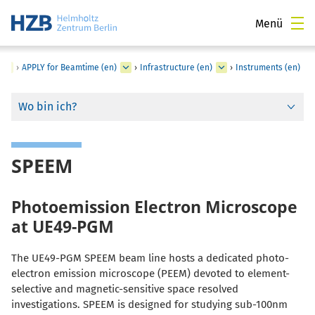
Menü
›
APPLY for Beamtime (en)
›
Infrastructure (en)
›
Instruments (en)
Wo bin ich?
SPEEM
Photoemission Electron Microscope
at UE49-PGM
The UE49-PGM SPEEM beam line hosts a dedicated photo-
electron emission microscope (PEEM) devoted to element-
selective and magnetic-sensitive space resolved
investigations. SPEEM is designed for studying sub-100nm