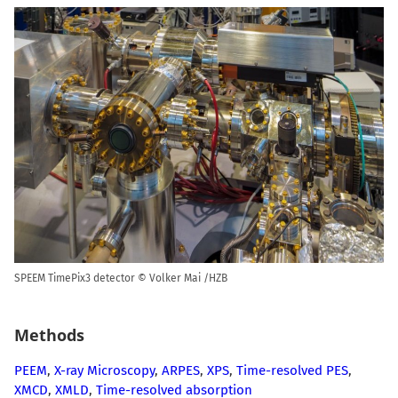
SPEEM TimePix3 detector © Volker Mai /HZB
Methods
PEEM
,
X-ray Microscopy
,
ARPES
,
XPS
,
Time-resolved PES
,
XMCD
,
XMLD
,
Time-resolved absorption