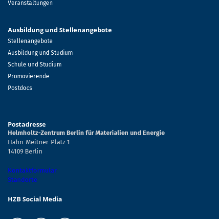
Veranstaltungen
Ausbildung und Stellenangebote
Stellenangebote
Ausbildung und Studium
Schule und Studium
Promovierende
Postdocs
Postadresse
Helmholtz-Zentrum Berlin für Materialien und Energie
Hahn-Meitner-Platz 1
14109 Berlin
Kontaktformular
Standorte
HZB Social Media