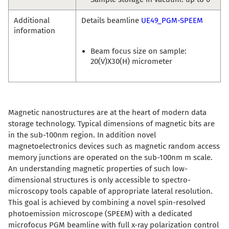
Additional
Details beamline
UE49_PGM-SPEEM
information
Beam focus size on sample:
20(V)X30(H) micrometer
Magnetic nanostructures are at the heart of modern data
storage technology. Typical dimensions of magnetic bits are
in the sub-100nm region. In addition novel
magnetoelectronics devices such as magnetic random access
memory junctions are operated on the sub-100nm m scale.
An understanding magnetic properties of such low-
dimensional structures is only accessible to spectro-
microscopy tools capable of appropriate lateral resolution.
This goal is achieved by combining a novel spin-resolved
photoemission microscope (SPEEM) with a dedicated
microfocus PGM beamline with full x-ray polarization control