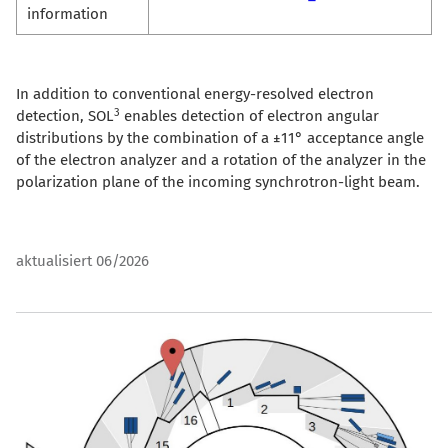
information
In addition to conventional energy-resolved electron
3
detection, SOL
enables detection of electron angular
distributions by the combination of a ±11° acceptance angle
of the electron analyzer and a rotation of the analyzer in the
polarization plane of the incoming synchrotron-light beam.
aktualisiert 06/2026