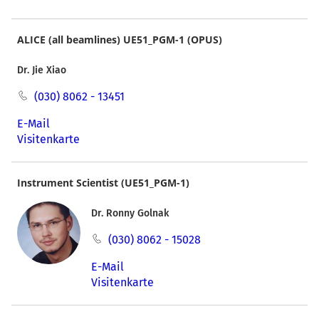
ALICE (all beamlines) UE51_PGM-1 (OPUS)
Dr. Jie Xiao
(030) 8062 - 13451
E-Mail
Visitenkarte
Instrument Scientist (UE51_PGM-1)
Dr. Ronny Golnak
(030) 8062 - 15028
E-Mail
Visitenkarte