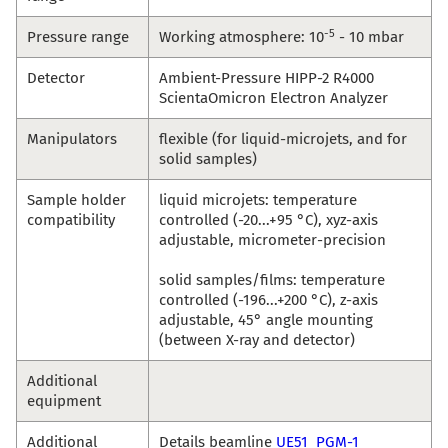
-5
Pressure range
Working atmosphere: 10
- 10 mbar
Detector
Ambient-Pressure HIPP-2 R4000
ScientaOmicron Electron Analyzer
Manipulators
flexible (for liquid-microjets, and for
solid samples)
Sample holder
liquid microjets: temperature
compatibility
controlled (-20...+95 °C), xyz-axis
adjustable, micrometer-precision
solid samples/films: temperature
controlled (-196...+200 °C), z-axis
adjustable, 45° angle mounting
(between X-ray and detector)
Additional
equipment
Additional
Details beamline
UE51_PGM-1