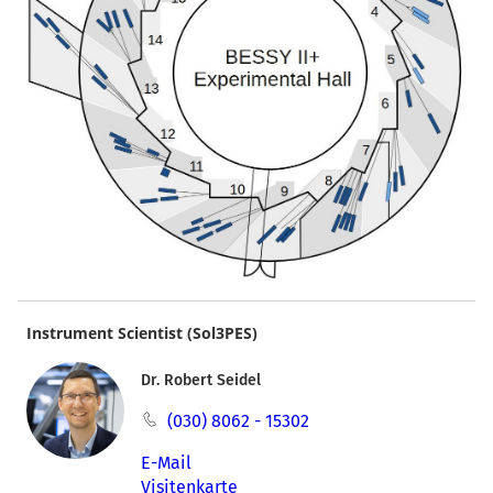
Instrument Scientist (Sol3PES)
Dr. Robert Seidel
(030) 8062 - 15302
E-Mail
Visitenkarte