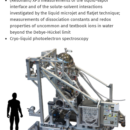
(Resonant) XPS measurements of the liquid-vapor
interface and of the solute-solvent interactions
investigated by the liquid microjet and flatjet technique;
measurements of dissociation constants and redox
properties of uncommon and textbook ions in water
beyond the Debye-Hückel limit
Cryo-liquid photoelectron spectroscopy