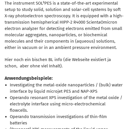
The instrument SOL³PES is a state-of-the-art experimental
setup to study solid, solution and solar-cell systems by soft
X-ray photoelectron spectroscopy. It is equipped with a high-
transmission hemispherical HIPP-2 R4000 ScientaOmicron
electron analyzer for detecting electrons emitted from small
molecular aggregates, nanoparticles, or biochemical
molecules and their components in (aqueous) solutions,
either in vacuum or in an ambient pressure environment.
Hier noch ein bischen BL info (die Webseite existiert ja
schon, aber ohne viel Inhalt).
Anwendungsbeispiele:
Investigating the metal-oxide nanoparticles / (bulk) water
interface by liquid microjet PES and NAP-XPS
Operando resonant XPS investigation of the metal oxide /
electrolyte interface using micro-electrochemical
flowcells.
Operando transmission investigations of thin-film
batteries