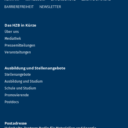
BARRIEREFREIHEIT
NEWSLETTER
Das HZB in Kürze
Über uns
Mediathek
Pressemitteilungen
Veranstaltungen
Ausbildung und Stellenangebote
Stellenangebote
Ausbildung und Studium
Schule und Studium
Promovierende
Postdocs
Postadresse