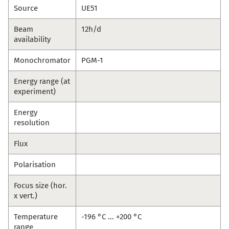
Source
UE51
Beam
12h/d
availability
Monochromator
PGM-1
Energy range (at
experiment)
Energy
resolution
Flux
Polarisation
Focus size (hor.
x vert.)
Temperature
-196 °C ... +200 °C
range