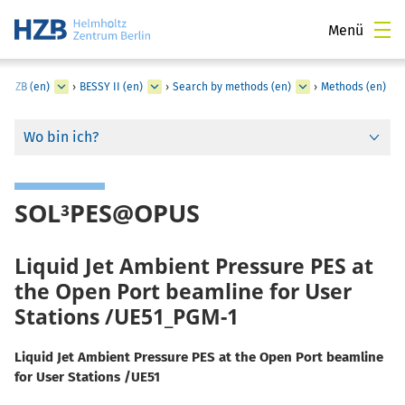
Menü
t HZB (en)
›
BESSY II (en)
›
Search by methods (en)
›
Methods (en)
Wo bin ich?
SOL³PES@OPUS
Liquid Jet Ambient Pressure PES at
the Open Port beamline for User
Stations /UE51_PGM-1
Liquid Jet Ambient Pressure PES at the Open Port beamline
for User Stations /UE51