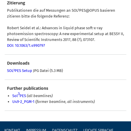
Zitierung
Publikationen die auf Messungen an SOL³PES@OPUS basieren
zitieren bitte die folgende Referenz:
Robert Seidel et al.: Advances in liquid phase soft-x-ray
photoemission spectroscopy: A new experimental setup at BESSY II,
Review of Scientific Instruments 2017, 88 (7), 073107.
DOI: 10.1063/1.4990797
Downloads
SOL³PES Setup
JPG Datei (5.3 MB)
Further publications
3
Sol
PES
(all beamlines)
U49-2_PGM-1
(former beamline, all instruments)
Fußzeile
KONTAKT
IMPRESSUM
DATENSCHUTZ
LEICHTE SPRACHE