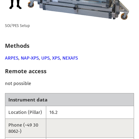
SOL³PES Setup
Methods
ARPES
,
NAP-XPS
,
UPS
,
XPS
,
NEXAFS
Remote access
not possible
Instrument data
Location (Pillar)
16.2
Phone (~49 30
8062-)