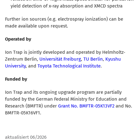
yield detection of x-ray absorption and XMCD spectra
Further ion sources (e.g. electrospray ionization) can be
made available upon request.
Operated by
Ion Trap is jointly developed and operated by Helmholtz-
Zentrum Berlin,
Universität Freiburg
,
TU Berlin
,
Kyushu
University
, and
Toyota Technological Institute
.
Funded by
Ion Trap and its ongoing upgrade program are partially
funded by the German Federal Ministry for Education and
Research (BMFTR) under
Grant No. BMFTR-05K13VF2
and No.
BMFTR-05K16VF1.
aktualisiert 06/2026