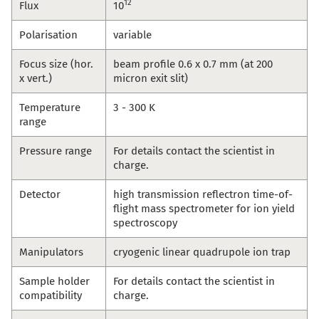
12
Flux
10
Polarisation
variable
Focus size (hor.
beam profile 0.6 x 0.7 mm (at 200
x vert.)
micron exit slit)
Temperature
3 - 300 K
range
Pressure range
For details contact the scientist in
charge.
Detector
high transmission reflectron time-of-
flight mass spectrometer for ion yield
spectroscopy
Manipulators
cryogenic linear quadrupole ion trap
Sample holder
For details contact the scientist in
compatibility
charge.