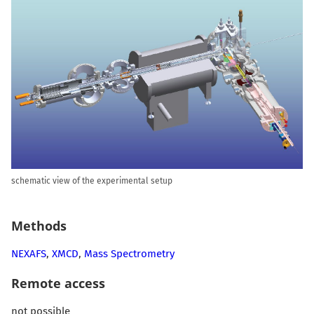
schematic view of the experimental setup
Methods
NEXAFS
,
XMCD
,
Mass Spectrometry
Remote access
not possible