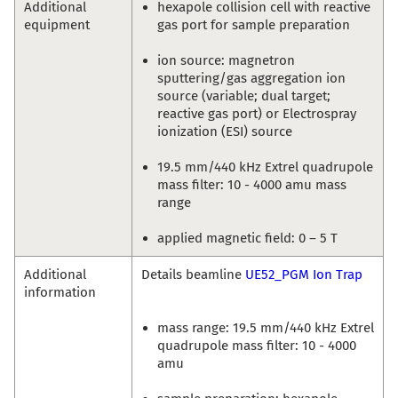
Additional
hexapole collision cell with reactive
equipment
gas port for sample preparation
ion source: magnetron
sputtering/gas aggregation ion
source (variable; dual target;
reactive gas port) or Electrospray
ionization (ESI) source
19.5 mm/440 kHz Extrel quadrupole
mass filter: 10 - 4000 amu mass
range
applied magnetic field: 0 – 5 T
Additional
Details beamline
UE52_PGM Ion Trap
information
mass range: 19.5 mm/440 kHz Extrel
quadrupole mass filter: 10 - 4000
amu