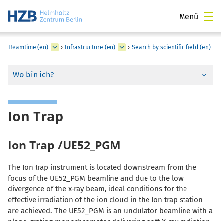
Menü
for Beamtime (en)
›
Infrastructure (en)
›
Search by scientific field (en)
Wo bin ich?
Ion Trap
Ion Trap /UE52_PGM
The Ion trap instrument is located downstream from the
focus of the UE52_PGM beamline and due to the low
divergence of the x-ray beam, ideal conditions for the
effective irradiation of the ion cloud in the
Ion trap station
are achieved. The UE52_PGM is an undulator beamline with a