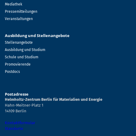
Mediathek
Pressemitteilungen
Veranstaltungen
Ausbildung und Stellenangebote
Stellenangebote
Ausbildung und Studium
Schule und Studium
Promovierende
Postdocs
Postadresse
Helmholtz-Zentrum Berlin für Materialien und Energie
Hahn-Meitner-Platz 1
14109 Berlin
Kontaktformular
Standorte