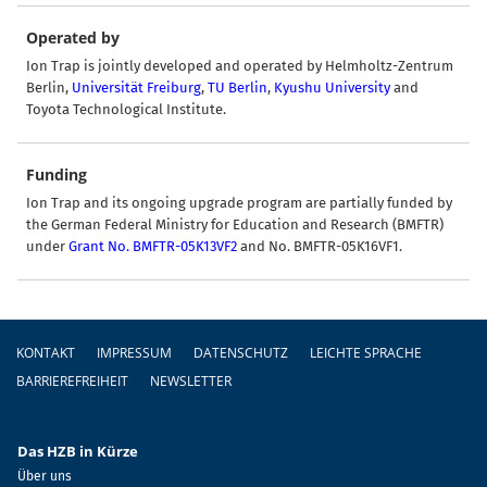
Operated by
Ion Trap is jointly developed and operated by Helmholtz-Zentrum
Berlin,
Universität Freiburg
,
TU Berlin
,
Kyushu University
and
Toyota Technological Institute
.
Funding
Ion Trap and its ongoing upgrade program are partially funded by
the German Federal Ministry for Education and Research (BMFTR)
under
Grant No. BMFTR-05K13VF2
and No. BMFTR-05K16VF1.
Fußzeile
KONTAKT
IMPRESSUM
DATENSCHUTZ
LEICHTE SPRACHE
BARRIEREFREIHEIT
NEWSLETTER
Das HZB in Kürze
Über uns