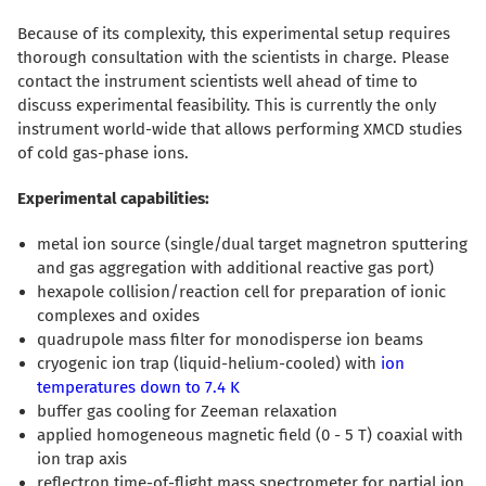
Because of its complexity, this experimental setup requires
thorough consultation with the scientists in charge. Please
contact the instrument scientists well ahead of time to
discuss experimental feasibility. This is currently the only
instrument world-wide that allows performing XMCD studies
of cold gas-phase ions.
Experimental capabilities:
metal ion source (single/dual target magnetron sputtering
and gas aggregation with additional reactive gas port)
hexapole collision/reaction cell for preparation of ionic
complexes and oxides
quadrupole mass filter for monodisperse ion beams
cryogenic ion trap (liquid-helium-cooled) with
ion
temperatures down to 7.4 K
buffer gas cooling for Zeeman relaxation
applied homogeneous magnetic field (0 - 5 T) coaxial with
ion trap axis
reflectron time-of-flight mass spectrometer for partial ion