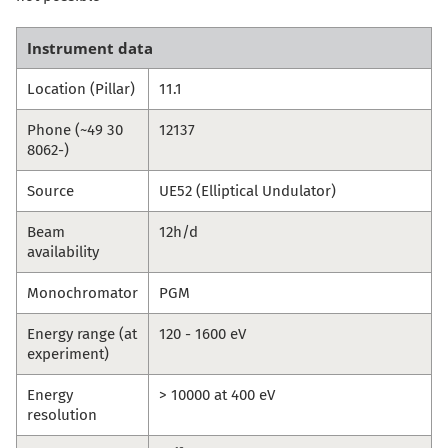
Instrument data
Location (Pillar)
11.1
Phone (~49 30
12137
8062-)
Source
UE52 (Elliptical Undulator)
Beam
12h/d
availability
Monochromator
PGM
Energy range (at
120 - 1600 eV
experiment)
Energy
> 10000 at 400 eV
resolution