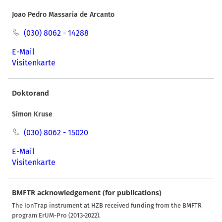
Joao Pedro Massaria de Arcanto
(030) 8062 - 14288
E-Mail
Visitenkarte
Doktorand
Simon Kruse
(030) 8062 - 15020
E-Mail
Visitenkarte
BMFTR acknowledgement (for publications)
The IonTrap instrument at HZB received funding from the BMFTR
program ErUM-Pro (2013-2022).