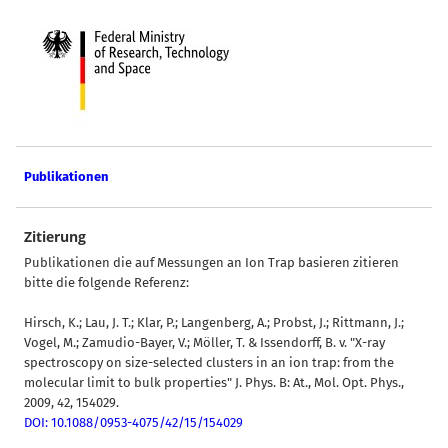
Publikationen
Zitierung
Publikationen die auf Messungen an Ion Trap basieren zitieren
bitte die folgende Referenz:
Hirsch, K.; Lau, J. T.; Klar, P.; Langenberg, A.; Probst, J.; Rittmann, J.;
Vogel, M.; Zamudio-Bayer, V.; Möller, T. & Issendorff, B. v. "X-ray
spectroscopy on size-selected clusters in an ion trap: from the
molecular limit to bulk properties" J. Phys. B: At., Mol. Opt. Phys.,
2009, 42, 154029.
DOI: 10.1088/0953-4075/42/15/154029