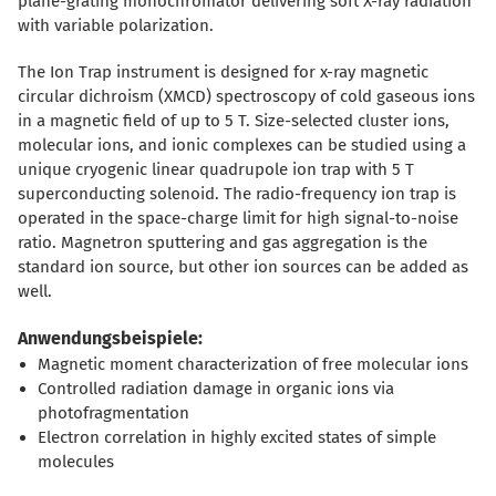
plane-grating monochromator delivering soft X-ray radiation
with variable polarization.
The Ion Trap instrument is designed for x-ray magnetic
circular dichroism (XMCD) spectroscopy of cold gaseous ions
in a magnetic field of up to 5 T. Size-selected cluster ions,
molecular ions, and ionic complexes can be studied using a
unique cryogenic linear quadrupole ion trap with 5 T
superconducting solenoid. The radio-frequency ion trap is
operated in the space-charge limit for high signal-to-noise
ratio. Magnetron sputtering and gas aggregation is the
standard ion source, but other ion sources can be added as
well.
Anwendungsbeispiele:
Magnetic moment characterization of free molecular ions
Controlled radiation damage in organic ions via
photofragmentation
Electron correlation in highly excited states of simple
molecules