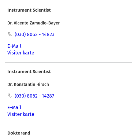
Instrument Scientist
Dr. Vicente Zamudio-Bayer
(030) 8062 - 14823
E-Mail
Visitenkarte
Instrument Scientist
Dr. Konstantin Hirsch
(030) 8062 - 14287
E-Mail
Visitenkarte
Doktorand