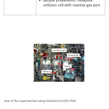
sample preparation: hexapole
collision cell with reactive gas port
view of the experimental setup installed at UE52-PGM