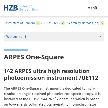
Menü
Infrastructure at HZB (en)
›
BESSY II (en)
›
Search by methods (en)
Wo bin ich?
ARPES One-Square
1^2 ARPES ultra high resolution
photoemission instrument /UE112
The ARPES One-Square instrument is dedicated to high-
resolution angle-resolved photoelectron spectroscopy. It is
installed at the UE112 PGM-2a-1^2 beamline which is based
on low-energy collimated plane-grating monochromator