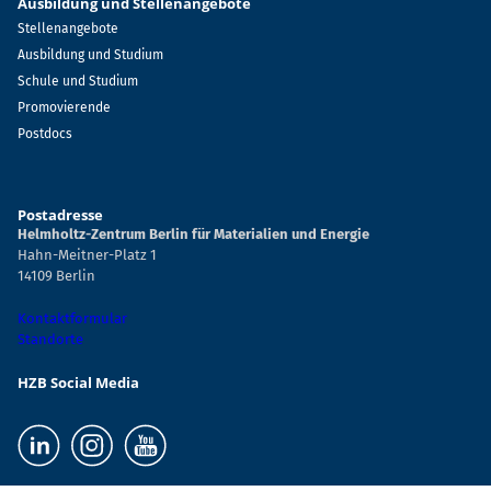
Ausbildung und Stellenangebote
Stellenangebote
Ausbildung und Studium
Schule und Studium
Promovierende
Postdocs
Postadresse
Helmholtz-Zentrum Berlin für Materialien und Energie
Hahn-Meitner-Platz 1
14109 Berlin
Kontaktformular
Standorte
HZB Social Media