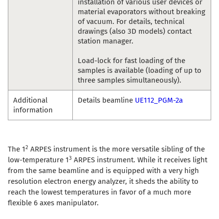
installation of various user devices or
material evaporators without breaking
of vacuum. For details, technical
drawings (also 3D models) contact
station manager.
Load-lock for fast loading of the
samples is available (loading of up to
three samples simultaneously).
Additional
Details beamline
UE112_PGM-2a
information
2
The 1
ARPES instrument is the more versatile sibling of the
3
low-temperature 1
ARPES instrument. While it receives light
from the same beamline and is equipped with a very high
resolution electron energy analyzer, it sheds the ability to
reach the lowest temperatures in favor of a much more
flexible 6 axes manipulator.