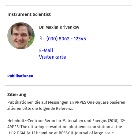
Instrument Scientist
Dr. Maxim Krivenkov
(030) 8062 - 12345
E-Mail
Visitenkarte
Publikationen
Zitierung
Publikationen die auf Messungen an ARPES One-Square basieren
zitieren bitte die folgende Referenz:
Helmholtz-Zentrum Berlin für Materialien und Energie. (2018). 12-
ARPES: The ultra-high-resolution photoemission station at the
U112-PGM-2a-12 beamline at BESSY II. Journal of large-scale