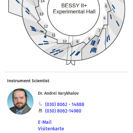
Instrument Scientist
Dr. Andrei Varykhalov
(030) 8062 - 14888
(030) 8062-14980
E-Mail
Visitenkarte