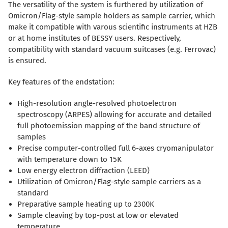
The versatility of the system is furthered by utilization of
Omicron/Flag-style sample holders as sample carrier, which
make it compatible with varous scientific instruments at HZB
or at home institutes of BESSY users. Respectively,
compatibility with standard vacuum suitcases (e.g. Ferrovac)
is ensured.
Key features of the endstation:
High-resolution angle-resolved photoelectron
spectroscopy (ARPES) allowing for accurate and detailed
full photoemission mapping of the band structure of
samples
Precise computer-controlled full 6-axes cryomanipulator
with temperature down to 15K
Low energy electron diffraction (LEED)
Utilization of Omicron/Flag-style sample carriers as a
standard
Preparative sample heating up to 2300K
Sample cleaving by top-post at low or elevated
temperature