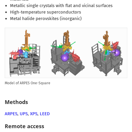
Metallic single crystals with flat and vicinal surfaces
High-temperature superconductors
Metal halide perovskites (inorganic)
Model of ARPES One-Square
Methods
ARPES
,
UPS
,
XPS
,
LEED
Remote access