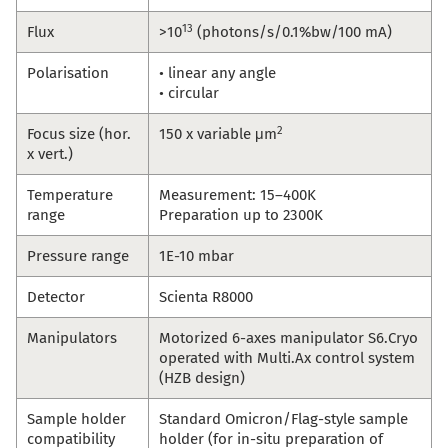
13
Flux
>10
(photons/s/0.1%bw/100 mA)
Polarisation
• linear any angle
• circular
2
Focus size (hor.
150 x variable μm
x vert.)
Temperature
Measurement: 15–400K
range
Preparation up to 2300K
Pressure range
1E-10 mbar
Detector
Scienta R8000
Manipulators
Motorized 6-axes manipulator S6.Cryo
operated with Multi.Ax control system
(HZB design)
Sample holder
Standard Omicron/Flag-style sample
compatibility
holder (for in-situ preparation of