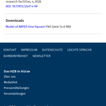
research facilities, 4, A128.
DOI: 10.17815/jlsrf-4-99
Downloads
Model of ARPES One-Square
PNG Datei (4.0 MB)
Fußzeile
KONTAKT
IMPRESSUM
DATENSCHUTZ
LEICHTE SPRACHE
BARRIEREFREIHEIT
NEWSLETTER
Das HZB in Kürze
Über uns
Mediathek
Pressemitteilungen
Veranstaltungen