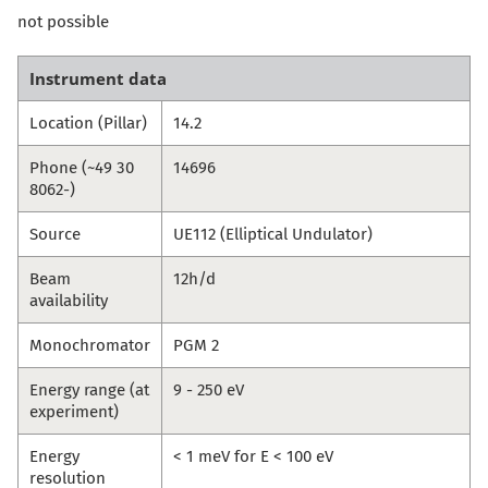
not possible
Instrument data
Location (Pillar)
14.2
Phone (~49 30
14696
8062-)
Source
UE112 (Elliptical Undulator)
Beam
12h/d
availability
Monochromator
PGM 2
Energy range (at
9 - 250 eV
experiment)
Energy
< 1 meV for E < 100 eV
resolution