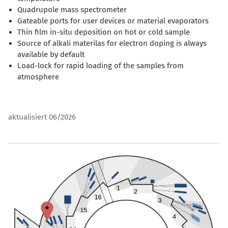
Quadrupole mass spectrometer
Gateable ports for user devices or material evaporators
Thin film in-situ deposition on hot or cold sample
Source of alkali materilas for electron doping is always
available by default
Load-lock for rapid loading of the samples from
atmosphere
aktualisiert 06/2026