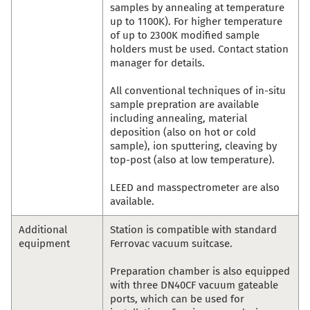
samples by annealing at temperature
up to 1100K). For higher temperature
of up to 2300K modified sample
holders must be used. Contact station
manager for details.
All conventional techniques of in-situ
sample prepration are available
including annealing, material
deposition (also on hot or cold
sample), ion sputtering, cleaving by
top-post (also at low temperature).
LEED and masspectrometer are also
available.
Additional
Station is compatible with standard
equipment
Ferrovac vacuum suitcase.
Preparation chamber is also equipped
with three DN40CF vacuum gateable
ports, which can be used for