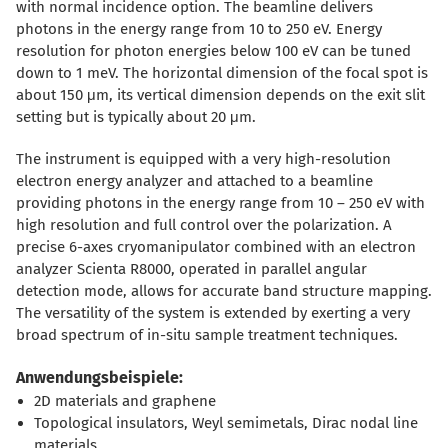
with normal incidence option. The beamline delivers
photons in the energy range from 10 to 250 eV. Energy
resolution for photon energies below 100 eV can be tuned
down to 1 meV. The horizontal dimension of the focal spot is
about 150
μ
m, its vertical dimension depends on the exit slit
setting but is typically about 20
μ
m.
The instrument is equipped with a very high-resolution
electron energy analyzer and attached to a beamline
providing photons in the energy range from 10 – 250 eV with
high resolution and full control over the polarization. A
precise 6-axes cryomanipulator combined with an electron
analyzer Scienta R8000, operated in parallel angular
detection mode, allows for accurate band structure mapping.
The versatility of the system is extended by exerting a very
broad spectrum of in-situ sample treatment techniques.
Anwendungsbeispiele:
2D materials and graphene
Topological insulators, Weyl semimetals, Dirac nodal line
materials